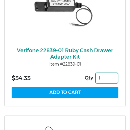
Verifone 22839-01 Ruby Cash Drawer
Adapter Kit
Item #22839-01
$34.33
Qty