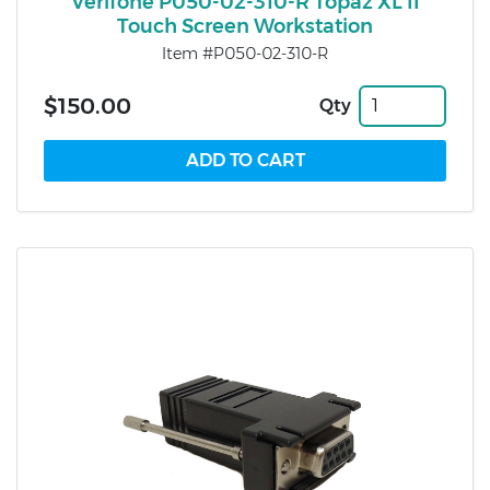
Verifone P050-02-310-R Topaz XL II
Touch Screen Workstation
Item #P050-02-310-R
$150.00
Qty