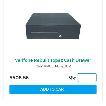
Verifone Rebuilt Topaz Cash Drawer
Item #P050-01-200R
$508.56
Qty