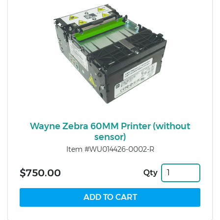
Wayne Zebra 60MM Printer (without
sensor)
Item #WU014426-0002-R
$750.00
Qty