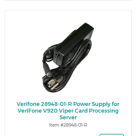
Verifone 28948-01-R Power Supply for
VeriFone V920 Viper Card Processing
Server
Item #28948-01-R