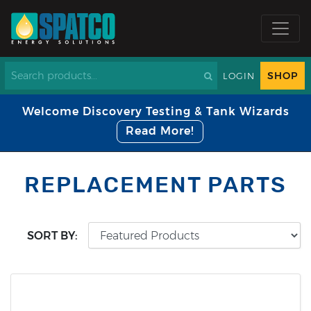
SHOP
LOGIN
Welcome Discovery Testing & Tank Wizards
Read More!
REPLACEMENT PARTS
SORT BY: