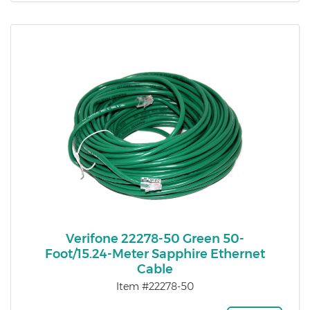
Verifone 22278-50 Green 50-
Foot/15.24-Meter Sapphire Ethernet
Cable
Item #22278-50