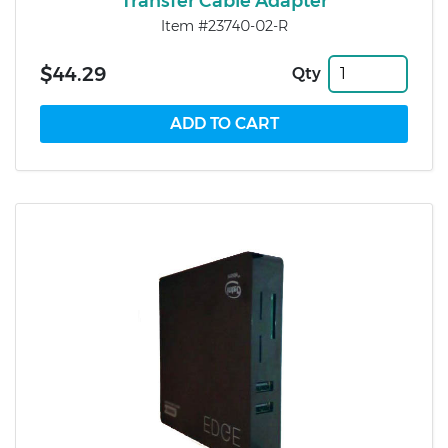
Transfer Cable Adapter
Item #23740-02-R
$44.29
Qty