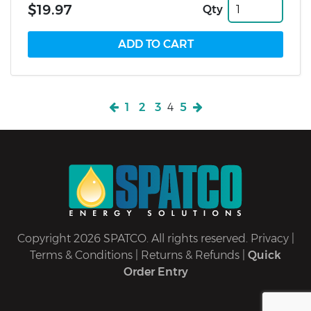
$19.97
Qty
1
2
3
4
5
Copyright 2026 SPATCO. All rights reserved.
Privacy
|
Terms & Conditions
|
Returns & Refunds
|
Quick
Order Entry