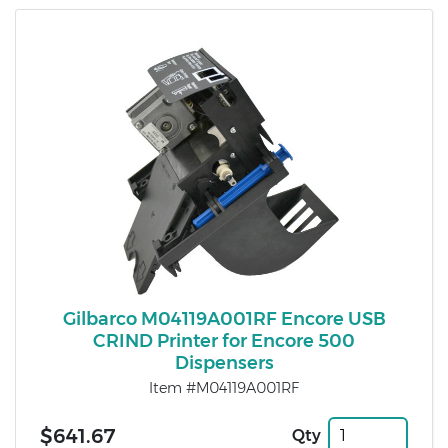
Gilbarco M04119A001RF Encore USB
CRIND Printer for Encore 500
Dispensers
Item #M04119A001RF
$641.67
Qty