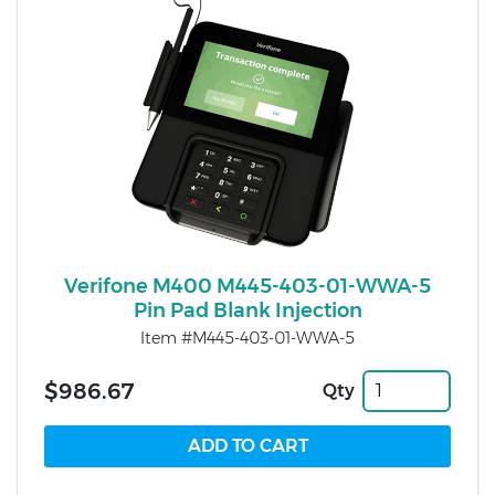
Verifone M400 M445-403-01-WWA-5
Pin Pad Blank Injection
Item #M445-403-01-WWA-5
$986.67
Qty