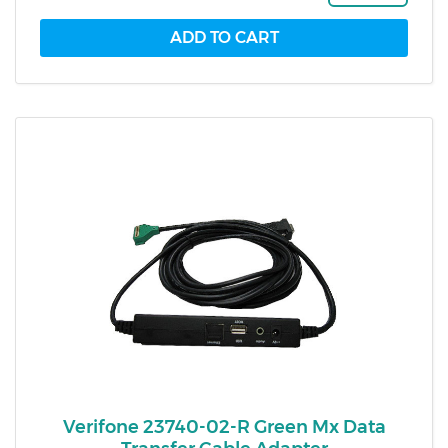
Verifone 23740-02-R Green Mx Data