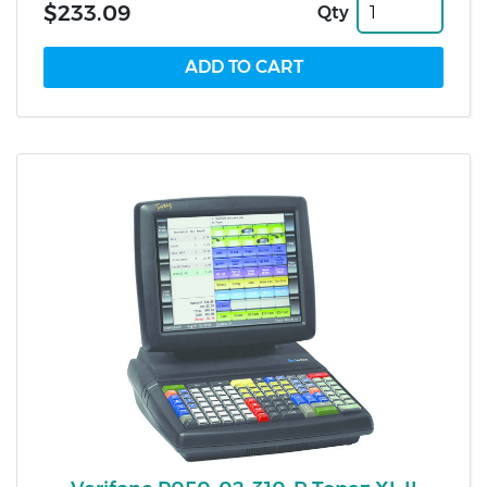
$233.09
Qty