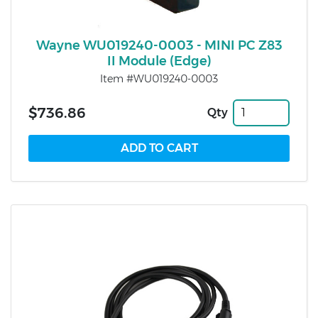
Wayne WU019240-0003 - MINI PC Z83
II Module (Edge)
Item #WU019240-0003
$736.86
Qty