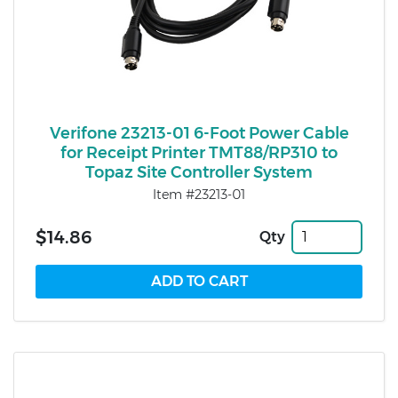
Verifone 23213-01 6-Foot Power Cable
for Receipt Printer TMT88/RP310 to
Topaz Site Controller System
Item #23213-01
$14.86
Qty