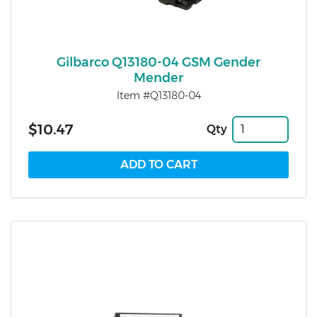
Gilbarco Q13180-04 GSM Gender
Mender
Item #Q13180-04
$10.47
Qty