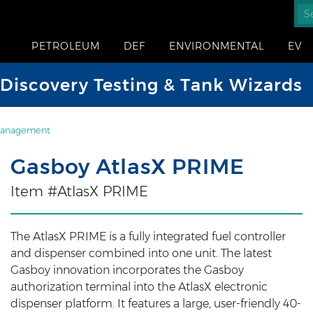
PETROLEUM
DEF
ENVIRONMENTAL
EV
iscovery Testing & Tank Wizards
Management
Gasboy AtlasX PRIME
Item #AtlasX PRIME
The AtlasX PRIME is a fully integrated fuel controller
and dispenser combined into one unit. The latest
Gasboy innovation incorporates the Gasboy
authorization terminal into the AtlasX electronic
dispenser platform. It features a large, user-friendly 40-