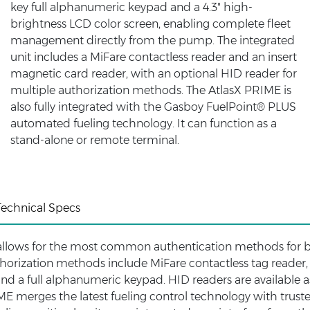
key full alphanumeric keypad and a 4.3" high-
brightness LCD color screen, enabling complete fleet
management directly from the pump. The integrated
unit includes a MiFare contactless reader and an insert
magnetic card reader, with an optional HID reader for
multiple authorization methods. The AtlasX PRIME is
also fully integrated with the Gasboy FuelPoint® PLUS
automated fueling technology. It can function as a
stand-alone or remote terminal.
Technical Specs
allows for the most common authentication methods for 
uthorization methods include MiFare contactless tag reader,
and a full alphanumeric keypad. HID readers are available a
E merges the latest fueling control technology with trust