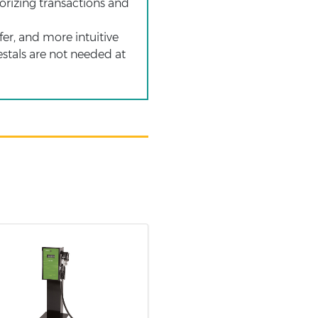
horizing transactions and
fer, and more intuitive
estals are not needed at