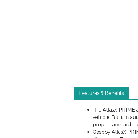
Features & Benefits
The AtlasX PRIME 
vehicle. Built-in a
proprietary cards, 
Gasboy AtlasX PRIM