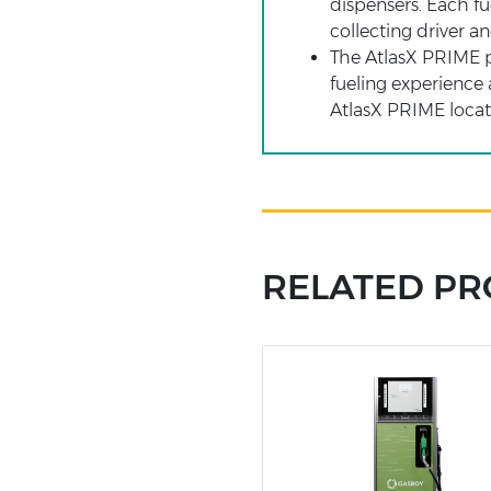
dispensers. Each fu
collecting driver a
The AtlasX PRIME po
fueling experience 
AtlasX PRIME locati
RELATED P