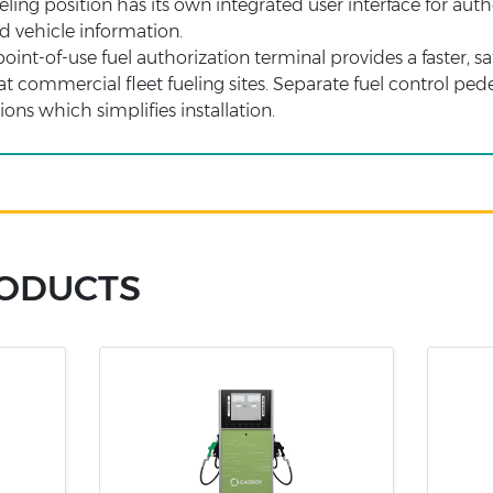
eling position has its own integrated user interface for aut
nd vehicle information.
int-of-use fuel authorization terminal provides a faster, sa
at commercial fleet fueling sites. Separate fuel control ped
ons which simplifies installation.
RODUCTS