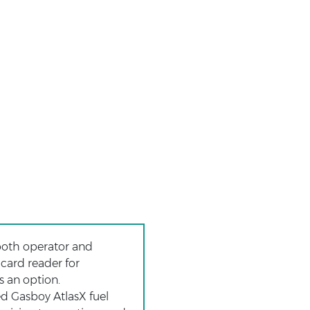
both operator and
 card reader for
s an option.
ed Gasboy AtlasX fuel