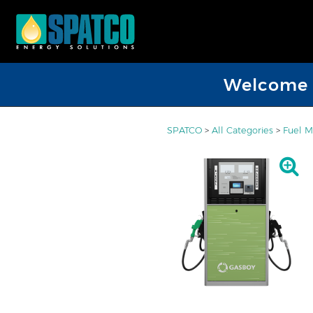
Welcome D
SPATCO
>
All Categories
>
Fuel 