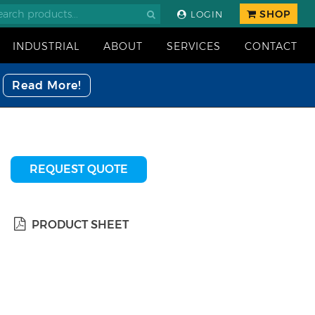
SHOP
LOGIN
INDUSTRIAL
ABOUT
SERVICES
CONTACT
Read More!
REQUEST QUOTE
PRODUCT SHEET