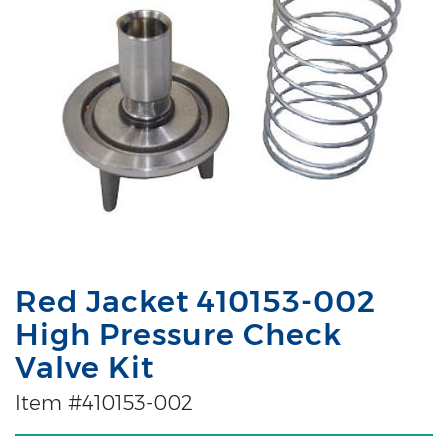
Red Jacket 410153-002
High Pressure Check
Valve Kit
Item #410153-002