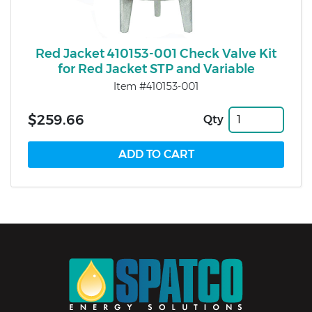
Red Jacket 410153-001 Check Valve Kit
for Red Jacket STP and Variable
Item #410153-001
$259.66
Qty