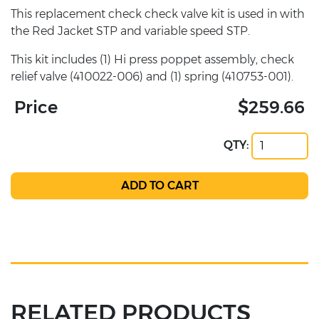
This replacement check check valve kit is used in with
the Red Jacket STP and variable speed STP.
This kit includes (1) Hi press poppet assembly, check
relief valve (410022-006) and (1) spring (410753-001).
Price
$259.66
QTY:
RELATED PRODUCTS