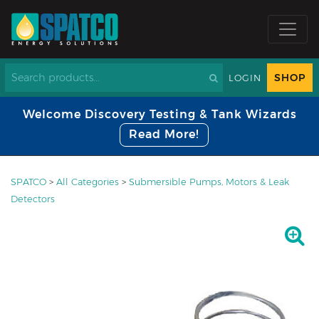
SHOP
LOGIN
Welcome Discovery Testing & Tank Wizards
Read More!
SPATCO
>
All Categories
>
Submersible Pumps, Motors & Leak
Detectors