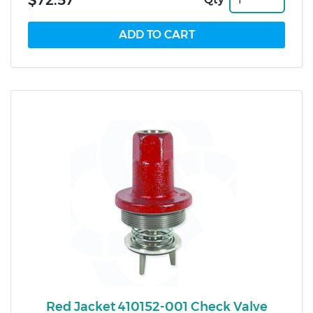
$72.57
Red Jacket 410152-001 Check Valve