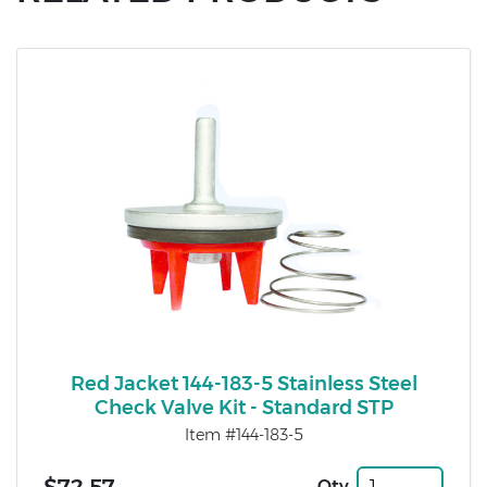
Red Jacket 144-183-5 Stainless Steel
Check Valve Kit - Standard STP
Item #144-183-5
Qty