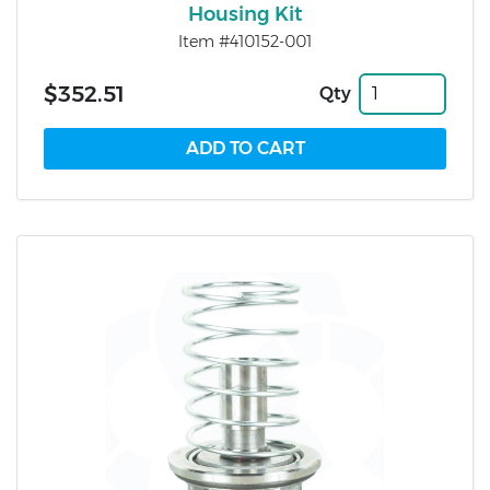
Housing Kit
Item #410152-001
$352.51
Qty