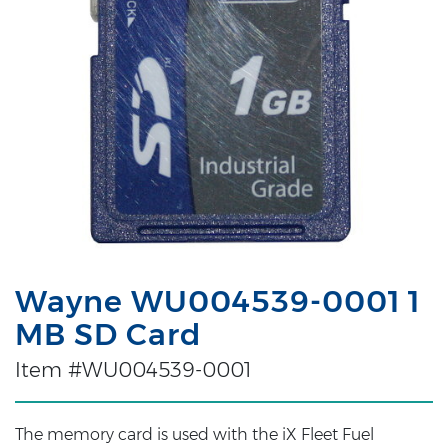
Wayne WU004539-0001 1
MB SD Card
Item #WU004539-0001
The memory card is used with the iX Fleet Fuel