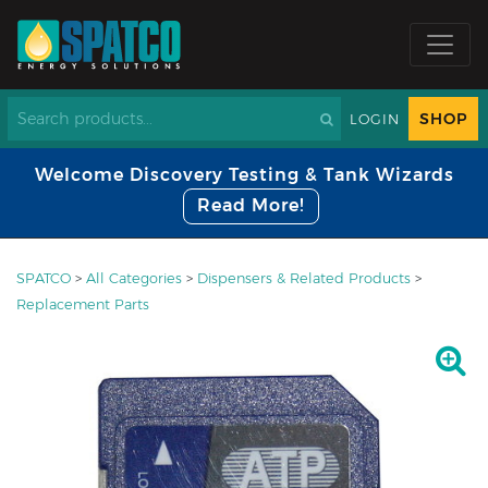
SHOP
LOGIN
Welcome Discovery Testing & Tank Wizards
Read More!
SPATCO
>
All Categories
>
Dispensers & Related Products
>
Replacement Parts