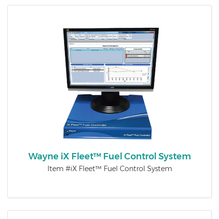
Wayne iX Fleet™ Fuel Control System
Item #iX Fleet™ Fuel Control System