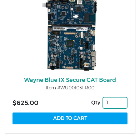
Wayne Blue IX Secure CAT Board
Item #WU001031-R00
$625.00
Qty