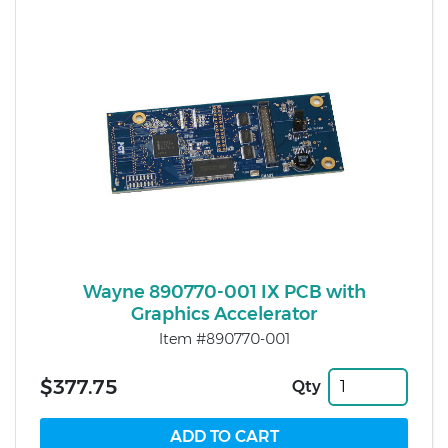
Wayne 890770-001 IX PCB with
Graphics Accelerator
Item #890770-001
$377.75
Qty