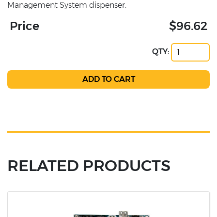
Management System dispenser.
Price
$96.62
QTY:
RELATED PRODUCTS