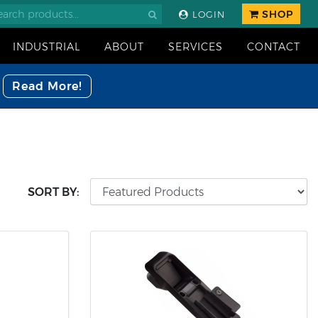
SHOP
LOGIN
INDUSTRIAL
ABOUT
SERVICES
CONTACT
Read More!
SORT BY: