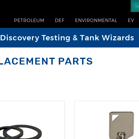
PETROLEUM
DEF
ENVIRONMENTAL
EV
iscovery Testing & Tank Wizards
LACEMENT PARTS