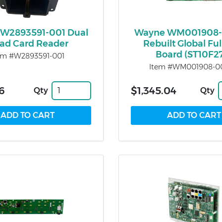
W2893591-001 Dual
Wayne WM001908-
ad Card Reader
Rebuilt Global Fu
Board (ST10F2
em #W2893591-001
Item #WM001908-00
6
$1,345.04
Qty
Qty