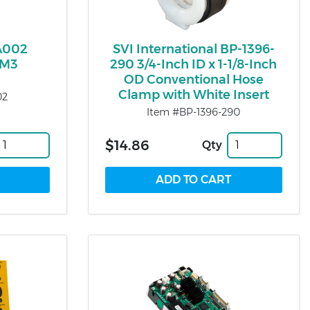
A002
SVI International BP-1396-
CM3
290 3/4-Inch ID x 1-1/8-Inch
OD Conventional Hose
Clamp with White Insert
02
Item #BP-1396-290
$14.86
Qty