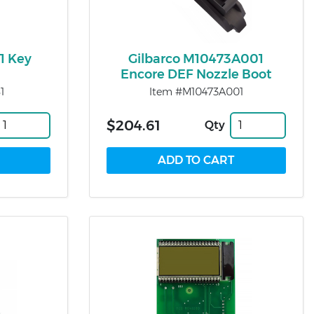
1 Key
Gilbarco M10473A001
Encore DEF Nozzle Boot
1
Item #M10473A001
$204.61
Qty