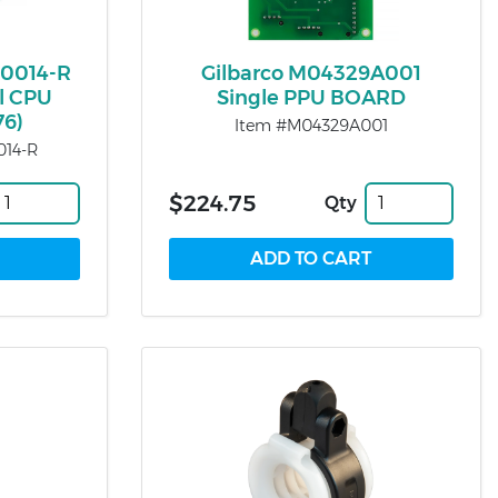
0014-R
Gilbarco M04329A001
ll CPU
Single PPU BOARD
76)
Item #M04329A001
14-R
$224.75
Qty