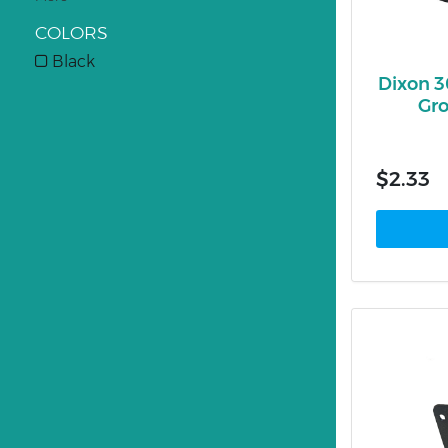
COLORS
Black
Dixon 
Gro
$2.33