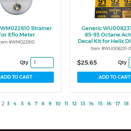
WM022810 Strainer
Generic WU00823
For Xflo Meter
85-93 Octane Act
Decal Kit for Helix 
Item #WM022810
Item #WU008231-0
$25.65
Qty
Qty
2
3
4
5
6
7
8
9
10
11
12
13
14
15
16
17
18