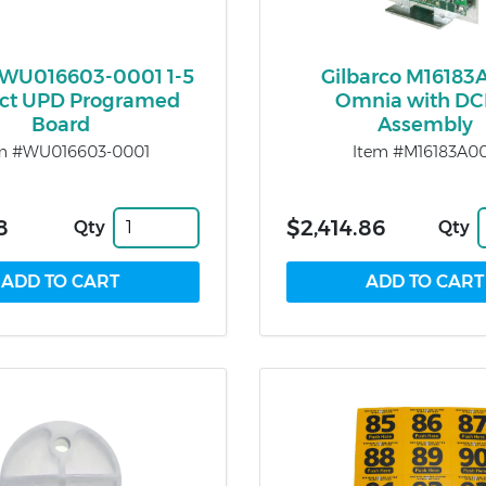
WU016603-0001 1-5
Gilbarco M16183
ct UPD Programed
Omnia with D
Board
Assembly
m #WU016603-0001
Item #M16183A0
8
$2,414.86
Qty
Qty