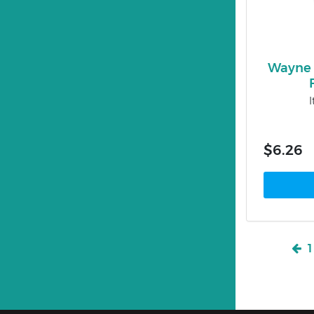
Wayne 
$6.26
1