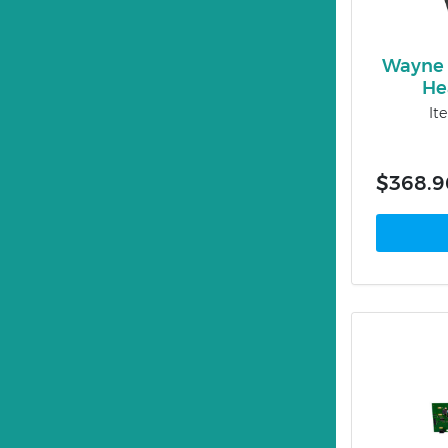
Wayne 
He
It
$368.9