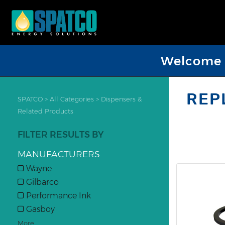
Welcome D
REP
SPATCO
>
All Categories
>
Dispensers &
Related Products
FILTER RESULTS BY
MANUFACTURERS
Wayne
Gilbarco
Performance Ink
Gasboy
More