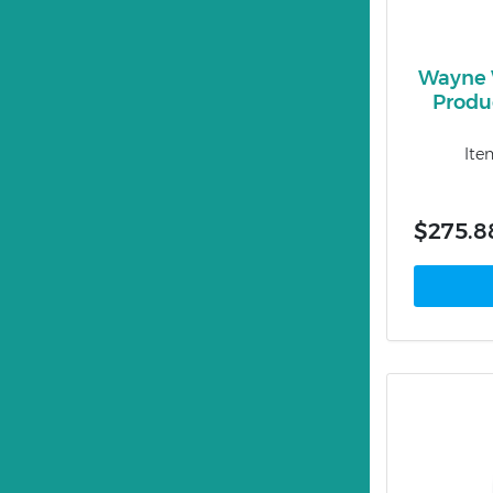
Wayne 
Produ
Ite
$275.8