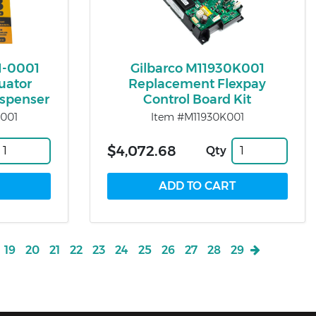
1-0001
Gilbarco M11930K001
uator
Replacement Flexpay
Dispenser
Control Board Kit
001
Item #M11930K001
$4,072.68
Qty
19
20
21
22
23
24
25
26
27
28
29