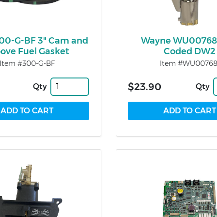
300-G-BF 3" Cam and
Wayne WU00768
ove Fuel Gasket
Coded DW2
Item #300-G-BF
Item #WU00768
$23.90
Qty
Qty