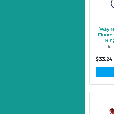
Wayne
Fluoro
Rin
It
$33.24