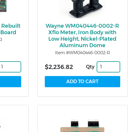
 Rebuilt
Wayne WM040446-0002-R
Board
Xflo Meter, Iron Body with
Low Height, Nickel-Plated
R
Aluminum Dome
Item #WM040446-0002-R
$2,236.82
Qty