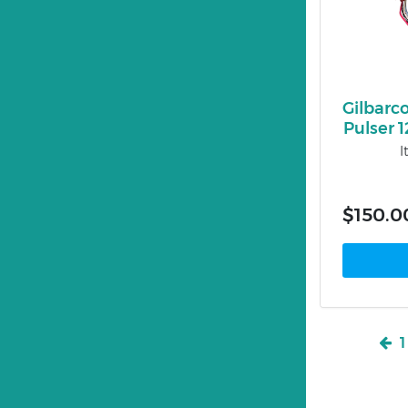
Gilbarc
Pulser 
I
$150.0
1