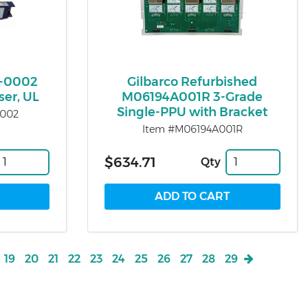
-0002
Gilbarco Refurbished
ser, UL
M06194A001R 3-Grade
Single-PPU with Bracket
0002
Item #M06194A001R
$634.71
Qty
19
20
21
22
23
24
25
26
27
28
29