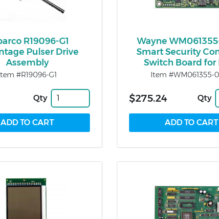
barco R19096-G1
Wayne WM061355
tage Pulser Drive
Smart Security Con
Assembly
Switch Board for
Item #R19096-G1
Item #WM061355-
$275.24
Qty
Qty