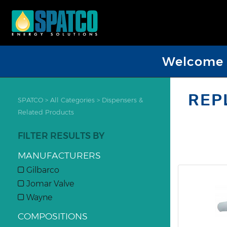
Welcome D
REP
SPATCO
>
All Categories
>
Dispensers &
Related Products
FILTER RESULTS BY
MANUFACTURERS
Gilbarco
Jomar Valve
Wayne
COMPOSITIONS