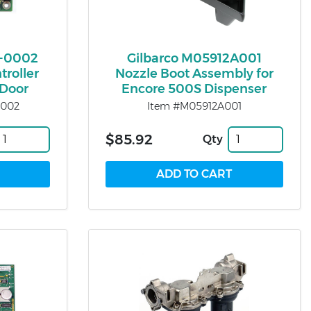
-0002
Gilbarco M05912A001
troller
Nozzle Boot Assembly for
 Door
Encore 500S Dispenser
0002
Item #M05912A001
$85.92
Qty