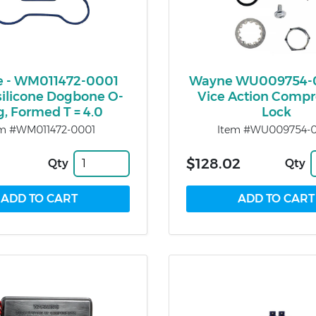
 - WM011472-0001
Wayne WU009754-
silicone Dogbone O-
Vice Action Compr
g, Formed T = 4.0
Lock
em #WM011472-0001
Item #WU009754-
$128.02
Qty
Qty