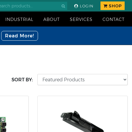
SHOP
LOGIN
INDUSTRIAL
ABOUT
SERVICES
CONTACT
Read More!
SORT BY: