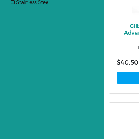
Stainless Steel
Gil
Advan
$40.50