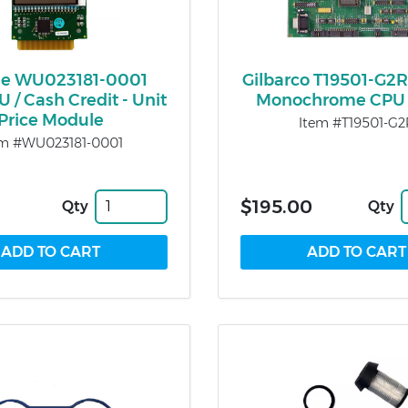
e WU023181-0001
Gilbarco T19501-G2R
 / Cash Credit - Unit
Monochrome CPU 
Price Module
Item #T19501-G2
em #WU023181-0001
$195.00
Qty
Qty