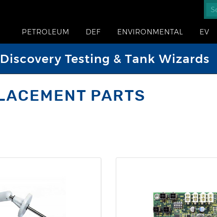
PETROLEUM
DEF
ENVIRONMENTAL
EV
iscovery Testing & Tank Wizards
LACEMENT PARTS