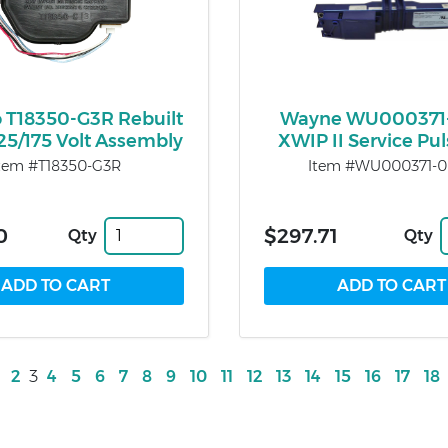
o T18350-G3R Rebuilt
Wayne WU000371
125/175 Volt Assembly
XWIP II Service Pul
tem #T18350-G3R
Item #WU000371-
0
$297.71
Qty
Qty
2
3
4
5
6
7
8
9
10
11
12
13
14
15
16
17
18