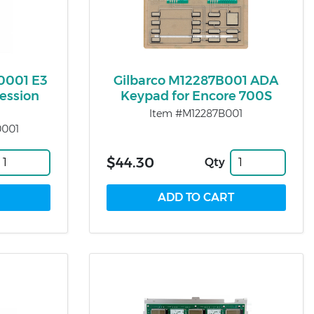
0001 E3
Gilbarco M12287B001 ADA
ession
Keypad for Encore 700S
Item #M12287B001
0001
$44.30
Qty