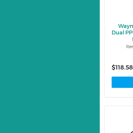
Wayn
Dual PPU
It
$118.58