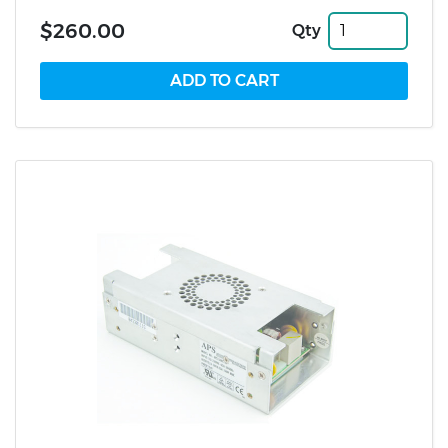
$260.00
Qty