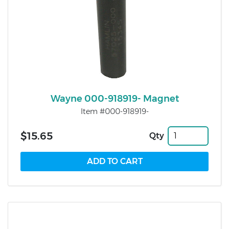
Wayne 000-918919- Magnet
Item #000-918919-
$15.65
Qty