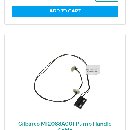
Gilbarco M12088A001 Pump Handle