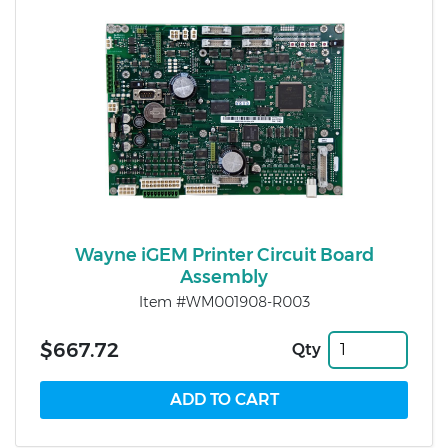
Wayne iGEM Printer Circuit Board
Assembly
Item #WM001908-R003
$667.72
Qty