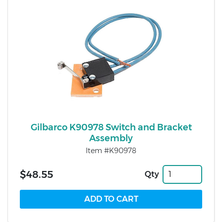
Gilbarco K90978 Switch and Bracket
Assembly
Item #K90978
$48.55
Qty