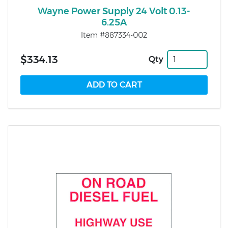
Wayne Power Supply 24 Volt 0.13-
6.25A
Item #887334-002
$334.13
Qty