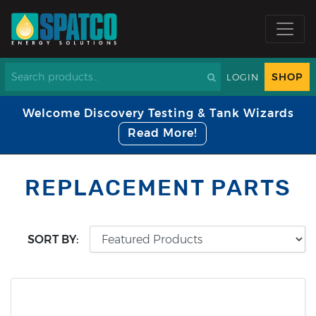
SHOP
LOGIN
Welcome Discovery Testing & Tank Wizards
Read More!
REPLACEMENT PARTS
SORT BY: