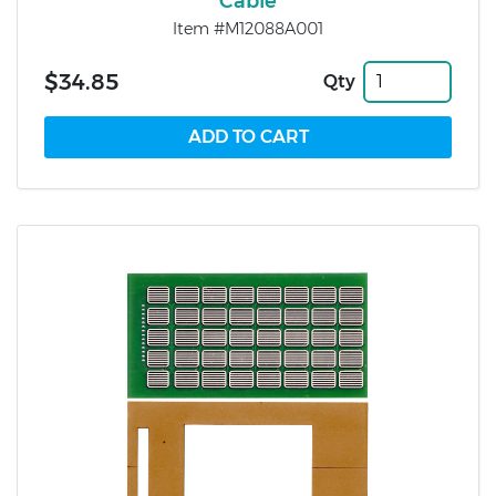
Cable
Item #M12088A001
$34.85
Qty