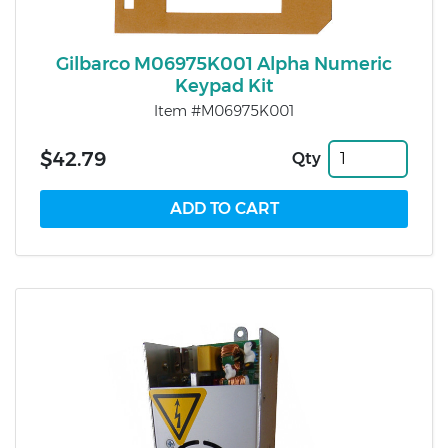
Gilbarco M06975K001 Alpha Numeric
Keypad Kit
Item #M06975K001
$42.79
Qty