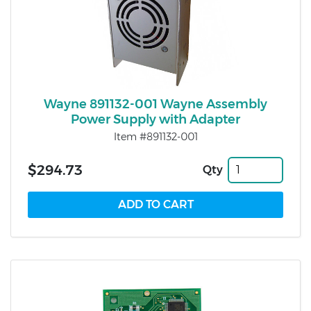
Wayne 891132-001 Wayne Assembly
Power Supply with Adapter
Item #891132-001
$294.73
Qty