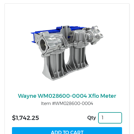
Wayne WM028600-0004 Xflo Meter
Item #WM028600-0004
$1,742.25
Qty