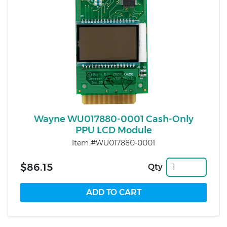
Wayne WU017880-0001 Cash-Only
PPU LCD Module
Item #WU017880-0001
$86.15
Qty