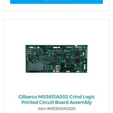
Gilbarco M03651A002 Crind Logic
Printed Circuit Board Assembly
Item #M03651A002R