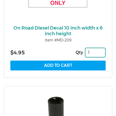
On Road Diesel Decal 10 inch width x 6
inch height
Item #MD-209
$4.95
Qty