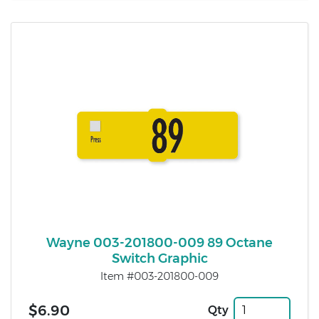
Wayne 003-201800-009 89 Octane
Switch Graphic
Item #003-201800-009
$6.90
Qty