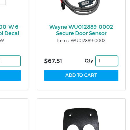
00-W 6-
Wayne WU012889-0002
ol Decal
Secure Door Sensor
-W
Item #WU012889-0002
$67.51
Qty