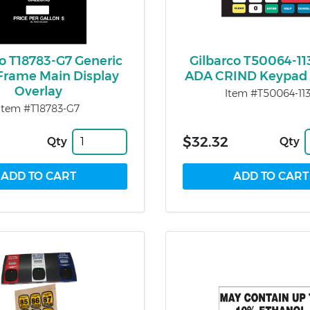
co T18783-G7 Generic
Gilbarco T50064-113
Frame Main Display
ADA CRIND Keypad 
Overlay
Item #T50064-11
Item #T18783-G7
$32.32
Qty
Qty