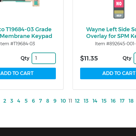
co T19684-03 Grade
Wayne Left Side S
t Membrane Keypad
Overlay for SPM 
Item #T19684-03
Item #892645-001-
$11.35
Qty
Qty
2
3
4
5
6
7
8
9
10
11
12
13
14
15
16
17
18