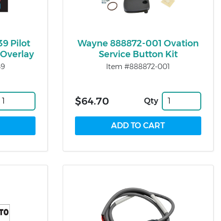
9 Pilot
Wayne 888872-001 Ovation
Overlay
Service Button Kit
39
Item #888872-001
$64.70
Qty