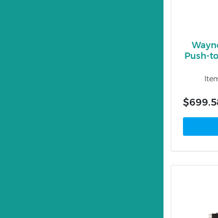
Wayn
Push-to
Ite
$699.5