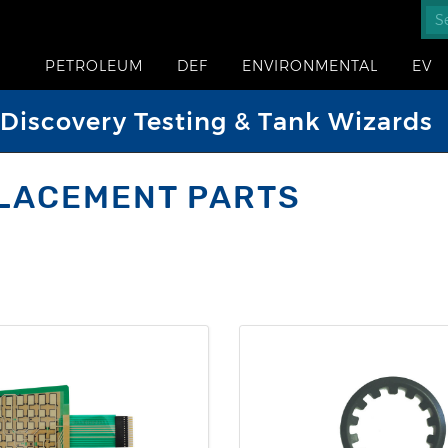
PETROLEUM
DEF
ENVIRONMENTAL
EV
iscovery Testing & Tank Wizards
LACEMENT PARTS