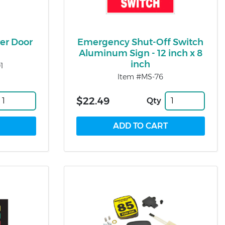
er Door
Emergency Shut-Off Switch
Aluminum Sign - 12 inch x 8
inch
1
Item #MS-76
$22.49
Qty