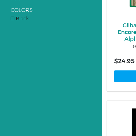
COLORS
Black
Gilb
Encor
Alp
I
$24.95