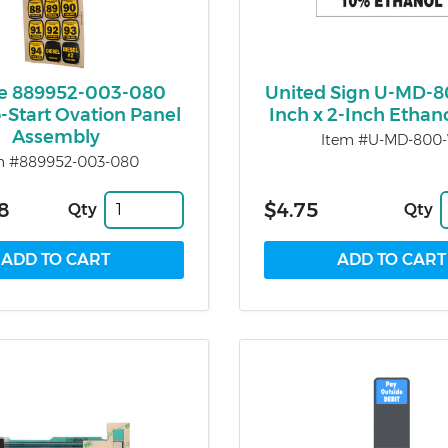
e 889952-003-080
United Sign U-MD-8
-Start Ovation Panel
Inch x 2-Inch Ethan
Assembly
Item #U-MD-800
m #889952-003-080
8
$4.75
Qty
Qty