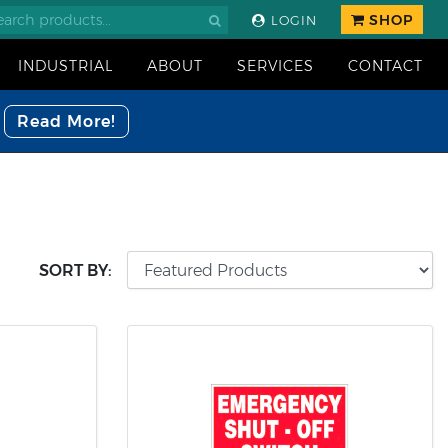
SHOP
LOGIN
INDUSTRIAL
ABOUT
SERVICES
CONTACT
Read More!
SORT BY: