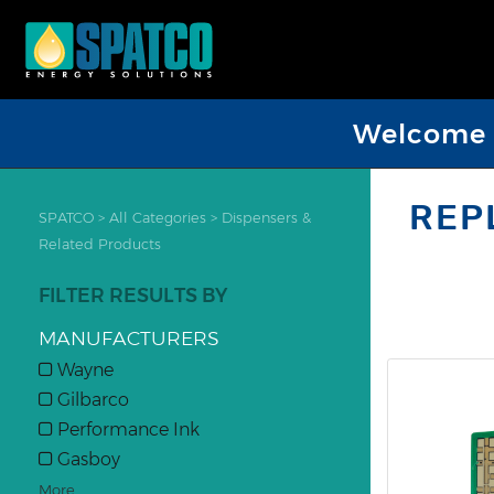
Welcome D
REP
SPATCO
>
All Categories
>
Dispensers &
Related Products
FILTER RESULTS BY
MANUFACTURERS
Wayne
Gilbarco
Performance Ink
Gasboy
More