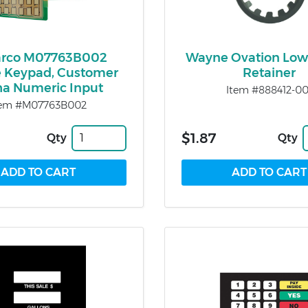
arco M07763B002
Wayne Ovation Low
e Keypad, Customer
Retainer
ha Numeric Input
Item #888412-00
tem #M07763B002
$1.87
Qty
Qty