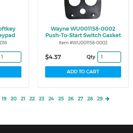
oftkey
Wayne WU001158-0002
Keypad
Push-To-Start Switch Gasket
018
Item #WU001158-0002
$4.37
Qty
19
20
21
22
23
24
25
26
27
28
29