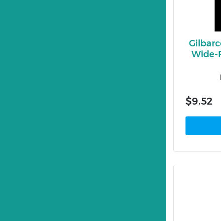
Gilbar
Wide-
$9.52