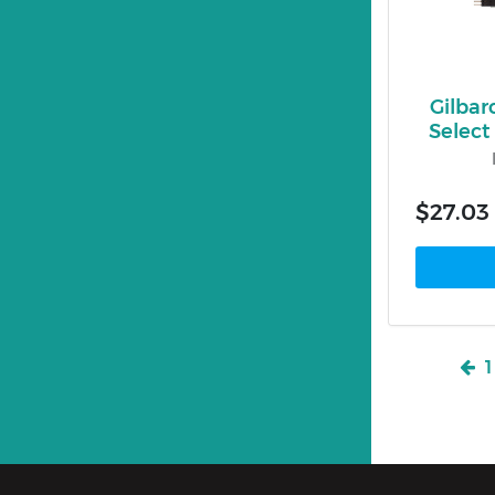
Gilbar
Selec
$27.03
1