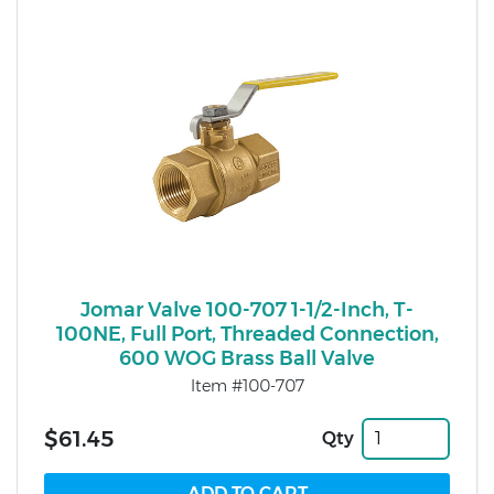
Jomar Valve 100-707 1-1/2-Inch, T-
100NE, Full Port, Threaded Connection,
600 WOG Brass Ball Valve
Item #100-707
$61.45
Qty