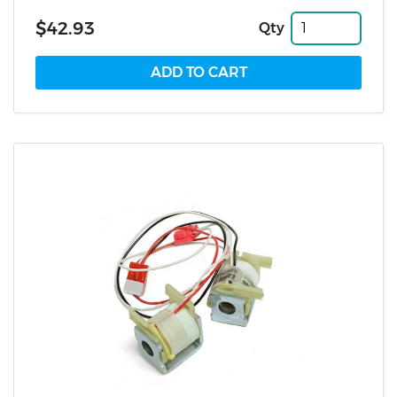
$42.93
Qty