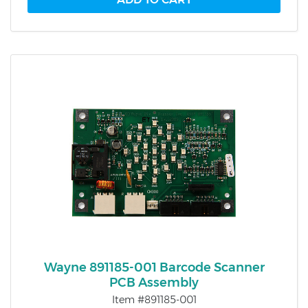
Wayne 891185-001 Barcode Scanner
PCB Assembly
Item #891185-001