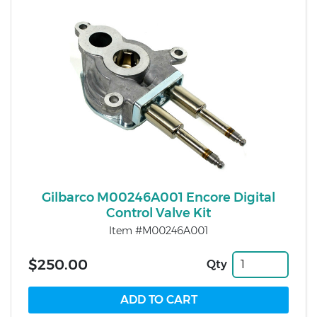
Gilbarco M00246A001 Encore Digital
Control Valve Kit
Item #M00246A001
$250.00
Qty