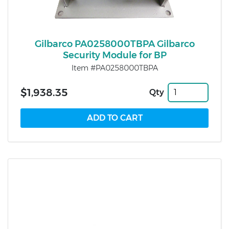
Gilbarco PA0258000TBPA Gilbarco
Security Module for BP
Item #PA0258000TBPA
$1,938.35
Qty