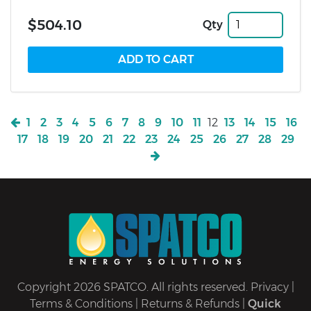
$504.10
Qty
1
2
3
4
5
6
7
8
9
10
11
12
13
14
15
16
17
18
19
20
21
22
23
24
25
26
27
28
29
Copyright 2026 SPATCO. All rights reserved.
Privacy
|
Terms & Conditions
|
Returns & Refunds
|
Quick