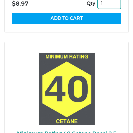
$8.97
Qty