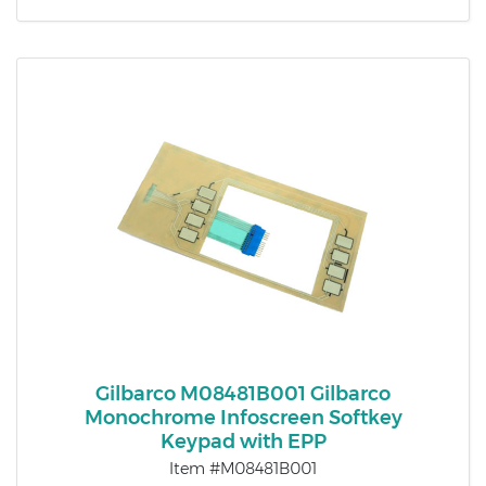
Gilbarco M08481B001 Gilbarco
Monochrome Infoscreen Softkey
Keypad with EPP
Item #M08481B001