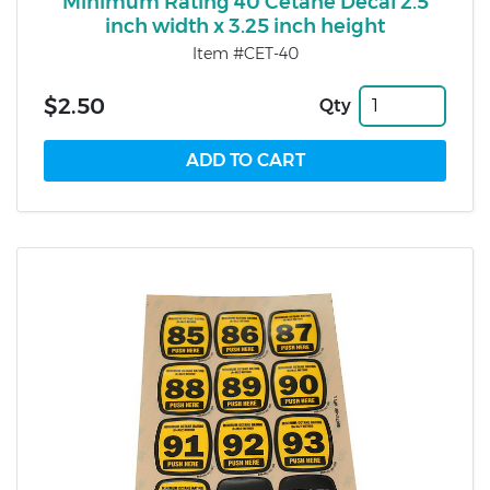
Minimum Rating 40 Cetane Decal 2.5
inch width x 3.25 inch height
Item #CET-40
$2.50
Qty