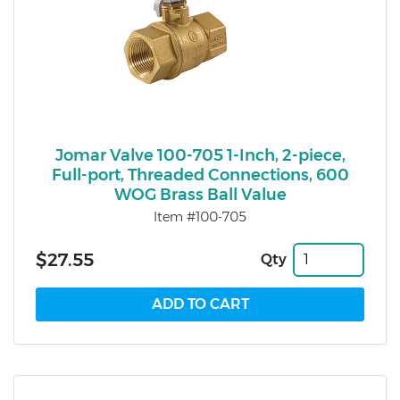
Jomar Valve 100-705 1-Inch, 2-piece,
Full-port, Threaded Connections, 600
WOG Brass Ball Value
Item #100-705
$27.55
Qty