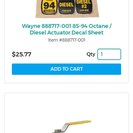
Wayne 888717-001 85-94 Octane /
Diesel Actuator Decal Sheet
Item #888717-001
$25.77
Qty