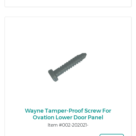
Wayne Tamper-Proof Screw For
Ovation Lower Door Panel
Item #002-202021-