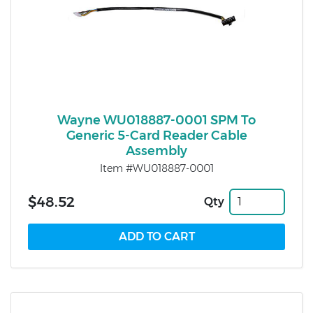
Wayne WU018887-0001 SPM To
Generic 5-Card Reader Cable
Assembly
Item #WU018887-0001
$48.52
Qty