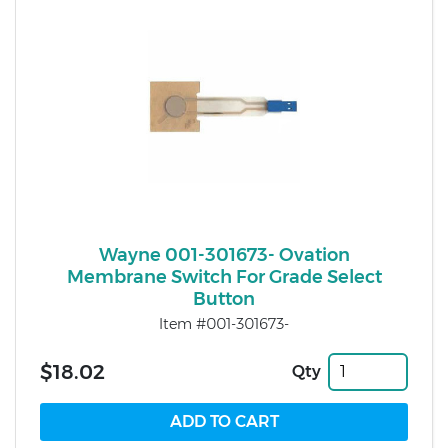
Wayne 001-301673- Ovation
Membrane Switch For Grade Select
Button
Item #001-301673-
$18.02
Qty