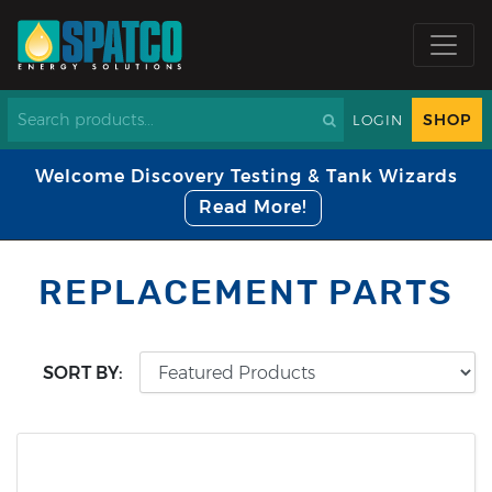
SHOP
LOGIN
Welcome Discovery Testing & Tank Wizards
Read More!
REPLACEMENT PARTS
SORT BY: