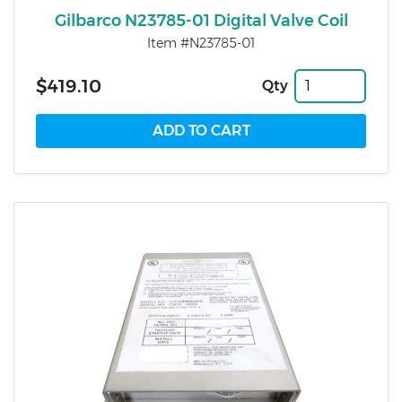
Gilbarco N23785-01 Digital Valve Coil
Item #N23785-01
$419.10
Qty