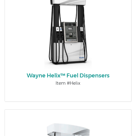
Wayne Helix™ Fuel Dispensers
Item #Helix