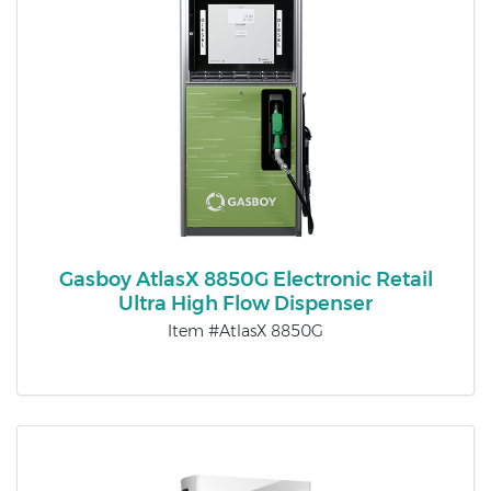
Gasboy AtlasX 8850G Electronic Retail
Ultra High Flow Dispenser
Item #AtlasX 8850G