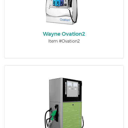
Wayne Ovation2​
Item #Ovation2​