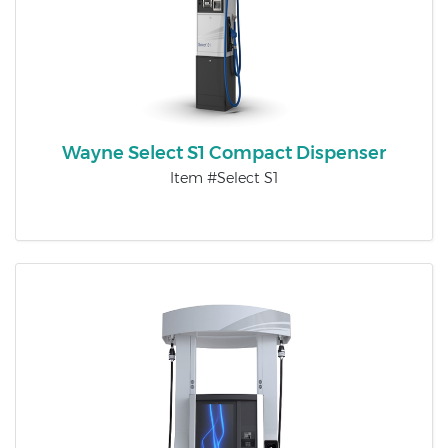
Wayne Select S1 Compact Dispenser
Item #Select S1