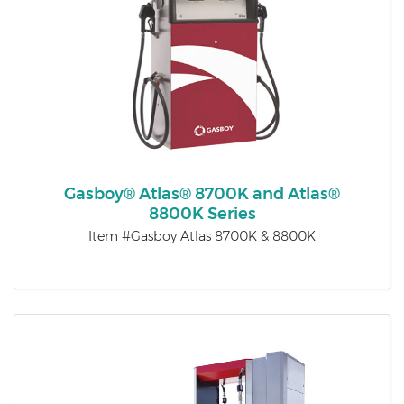
Gasboy® Atlas® 8700K and Atlas®
8800K Series
Item #Gasboy Atlas 8700K & 8800K