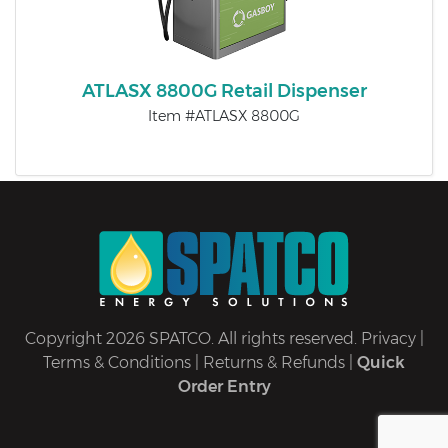
ATLASX 8800G Retail Dispenser
Item #ATLASX 8800G
Copyright 2026 SPATCO. All rights reserved.
Privacy
|
Terms & Conditions
|
Returns & Refunds
|
Quick
Order Entry