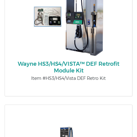
Wayne HS3/HS4/VISTA™ DEF Retrofit
Module Kit
Item #HS3/HS4/Vista DEF Retro Kit