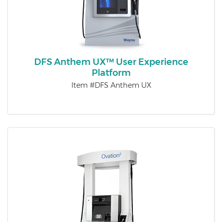
DFS Anthem UX™ User Experience
Platform
Item #DFS Anthem UX