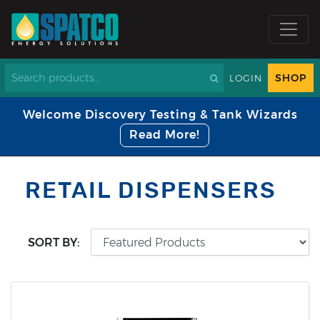
SHOP
LOGIN
Welcome Discovery Testing & Tank Wizards
Read More!
RETAIL DISPENSERS
SORT BY: