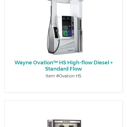
Wayne Ovation™ HS High-flow Diesel +
Standard Flow
Item #Ovation HS