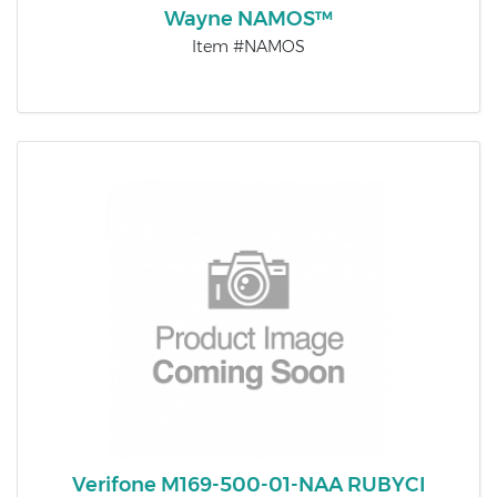
Wayne NAMOS™
Item #NAMOS
Verifone M169-500-01-NAA RUBYCI