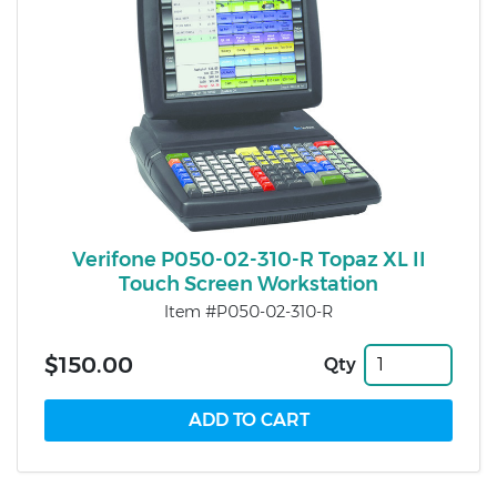
Verifone P050-02-310-R Topaz XL II
Touch Screen Workstation
Item #P050-02-310-R
$150.00
Qty