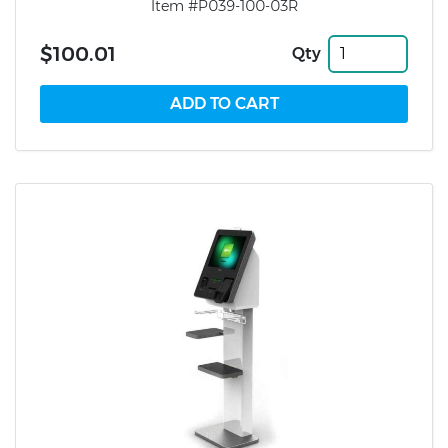
Item #P039-100-03R
$100.01
Qty