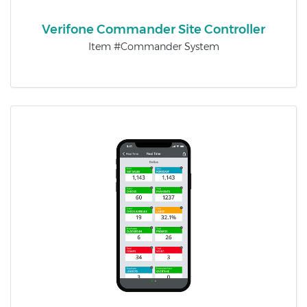
Verifone Commander Site Controller
Item #Commander System