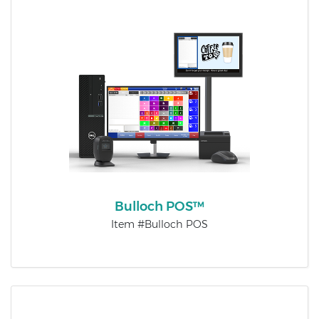
Bulloch POS™
Item #Bulloch POS