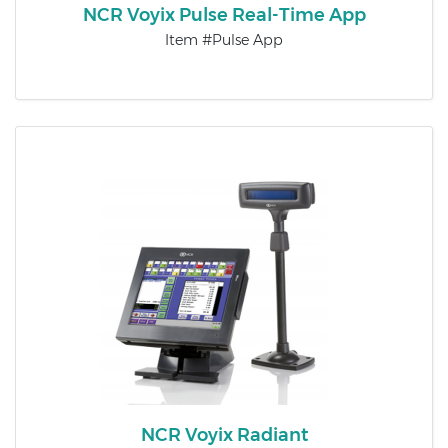
NCR Voyix Pulse Real-Time App
Item #Pulse App
NCR Voyix Radiant