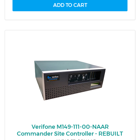
Verifone M149-111-00-NAAR
Commander Site Controller - REBUILT