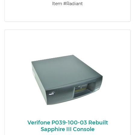
Item #Radiant
Verifone P039-100-03 Rebuilt
Sapphire III Console