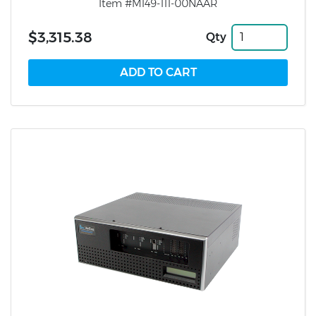
Item #M149-111-00NAAR
$3,315.38
Qty