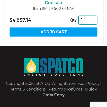
Console
Item #M169-500-01-NAA
$4,857.14
Qty
Copyright 2026 SPATCO. All rights reserved.
Privacy
|
Terms & Conditions
|
Returns & Refunds
|
Quick
Order Entry