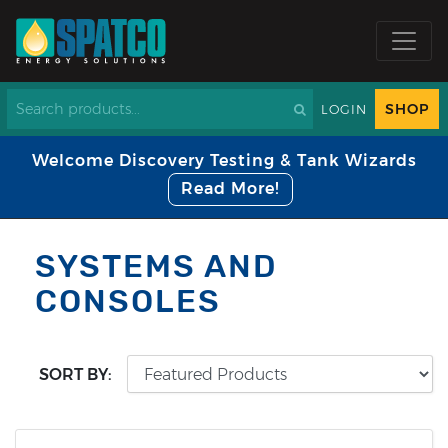
SHOP
LOGIN
Welcome Discovery Testing & Tank Wizards
Read More!
SYSTEMS AND
CONSOLES
SORT BY: