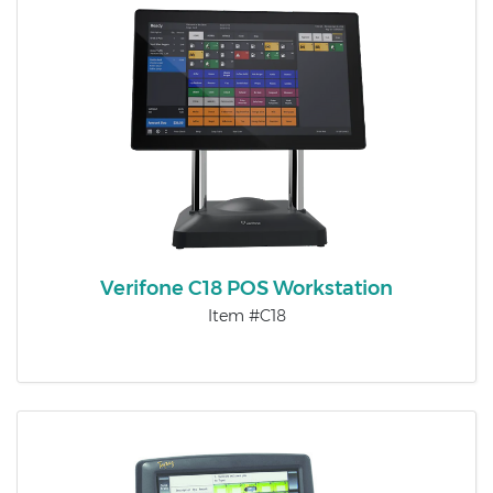
Verifone C18 POS Workstation
Item #C18