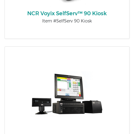
NCR Voyix SelfServ™ 90 Kiosk
Item #SelfServ 90 Kiosk