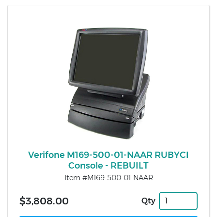
Verifone M169-500-01-NAAR RUBYCI
Console - REBUILT
Item #M169-500-01-NAAR
$3,808.00
Qty