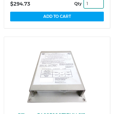
$294.73
Qty