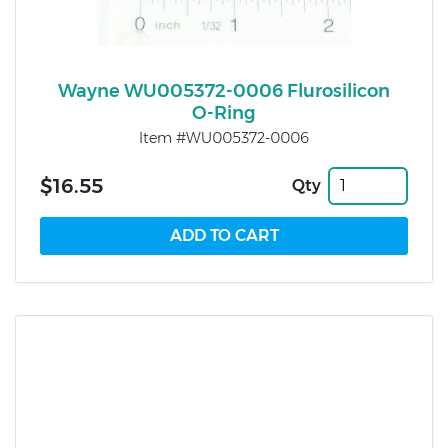
Wayne WU005372-0006 Flurosilicon
O-Ring
Item #WU005372-0006
$16.55
Qty