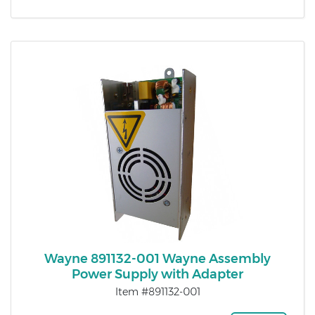
Wayne 891132-001 Wayne Assembly
Power Supply with Adapter
Item #891132-001