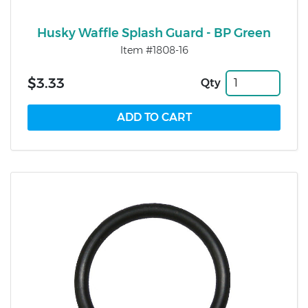
Husky Waffle Splash Guard - BP Green
Item #1808-16
$3.33
Qty