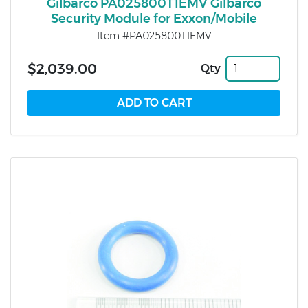
Gilbarco PA025800T1EMV Gilbarco
Security Module for Exxon/Mobile
Item #PA025800T1EMV
$2,039.00
Qty