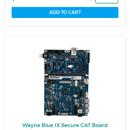
Wayne Blue IX Secure CAT Board