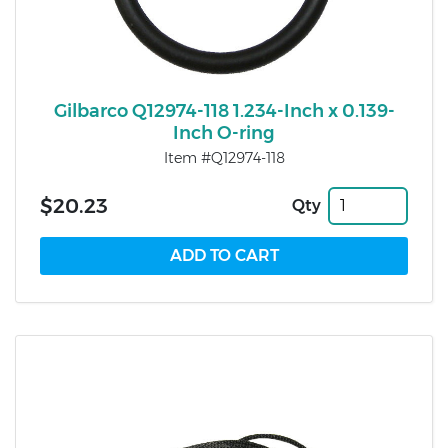
Gilbarco Q12974-118 1.234-Inch x 0.139-
Inch O-ring
Item #Q12974-118
$20.23
Qty