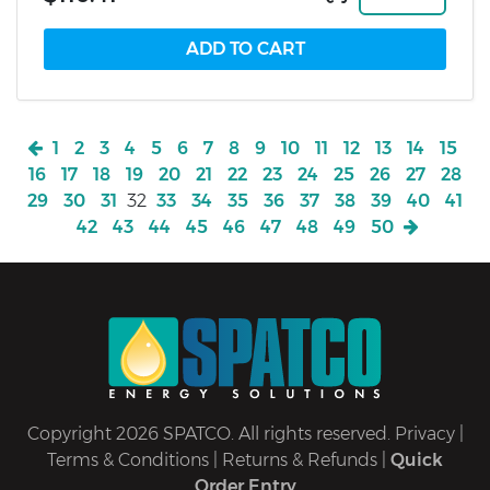
1
2
3
4
5
6
7
8
9
10
11
12
13
14
15
16
17
18
19
20
21
22
23
24
25
26
27
28
29
30
31
32
33
34
35
36
37
38
39
40
41
42
43
44
45
46
47
48
49
50
Copyright 2026 SPATCO. All rights reserved.
Privacy
|
Terms & Conditions
|
Returns & Refunds
|
Quick
Order Entry