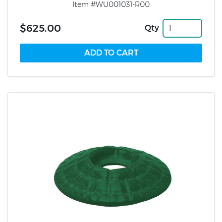
Item #WU001031-R00
$625.00
Qty