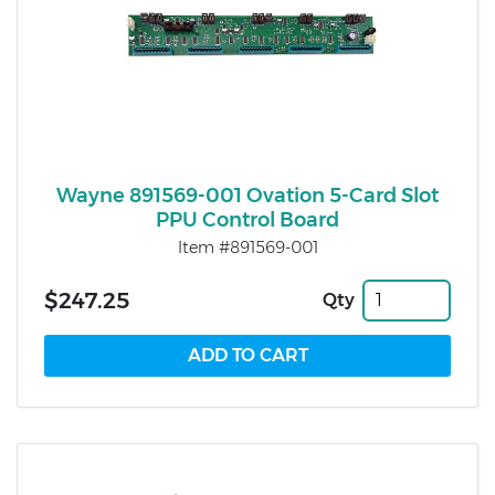
Wayne 891569-001 Ovation 5-Card Slot
PPU Control Board
Item #891569-001
$247.25
Qty