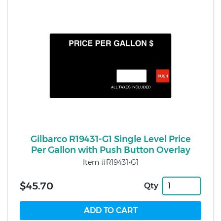
Gilbarco R19431-G1 Single Level Price
Per Gallon with Push Button Overlay
Item #R19431-G1
$45.70
Qty