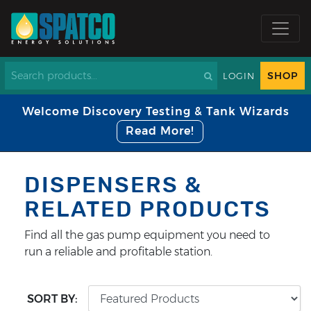
SHOP
LOGIN
Welcome Discovery Testing & Tank Wizards
Read More!
DISPENSERS &
RELATED PRODUCTS
Find all the gas pump equipment you need to
run a reliable and profitable station.
SORT BY: