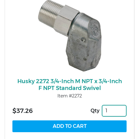
Husky 2272 3/4-Inch M NPT x 3/4-Inch
F NPT Standard Swivel
Item #2272
$37.26
Qty