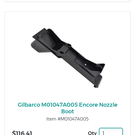
Gilbarco M01047A005 Encore Nozzle
Boot
Item #M01047A005
$116.41
Qty