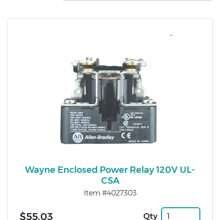
Wayne Enclosed Power Relay 120V UL-
CSA
Item #4027303
$55.03
Qty