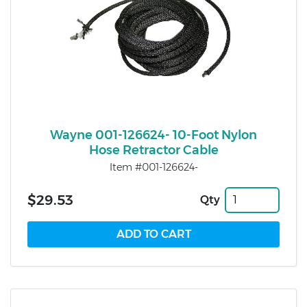
Wayne 001-126624- 10-Foot Nylon
Hose Retractor Cable
Item #001-126624-
$29.53
Qty