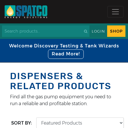
SHOP
LOGIN
Welcome Discovery Testing & Tank Wizards
Read More!
DISPENSERS &
RELATED PRODUCTS
Find all the gas pump equipment you need to
run a reliable and profitable station.
SORT BY: