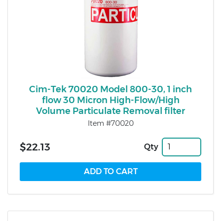
Cim-Tek 70020 Model 800-30, 1 inch
flow 30 Micron High-Flow/High
Volume Particulate Removal filter
Item #70020
$22.13
Qty