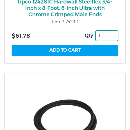
Irpco 124281C Hardwall Steelflex 3/4-
Inch x 8-Foot, 6-Inch Ultra with
Chrome Crimped Male Ends
Item #124291C
$61.78
Qty