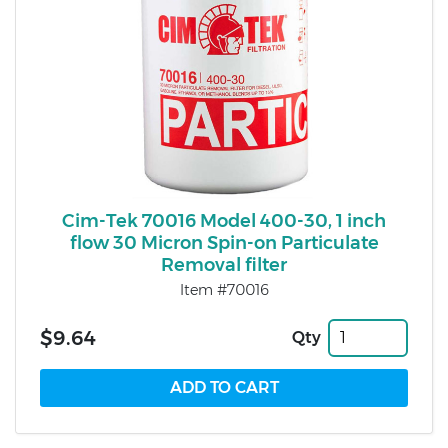
Cim-Tek 70016 Model 400-30, 1 inch
flow 30 Micron Spin-on Particulate
Removal filter
Item #70016
$9.64
Qty