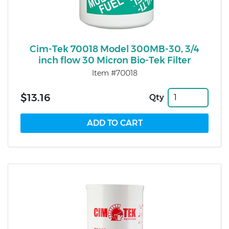
Cim-Tek 70018 Model 300MB-30, 3/4
inch flow 30 Micron Bio-Tek Filter
Item #70018
$13.16
Qty