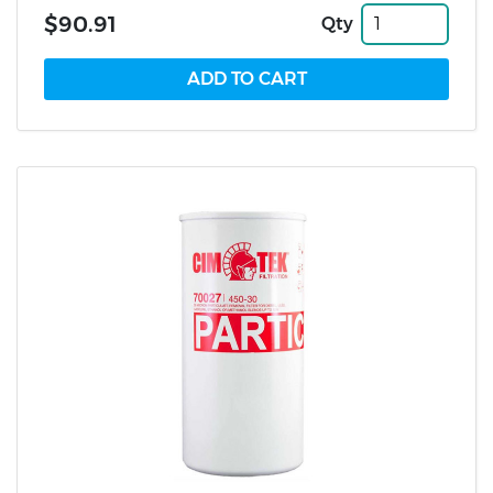
$90.91
Qty