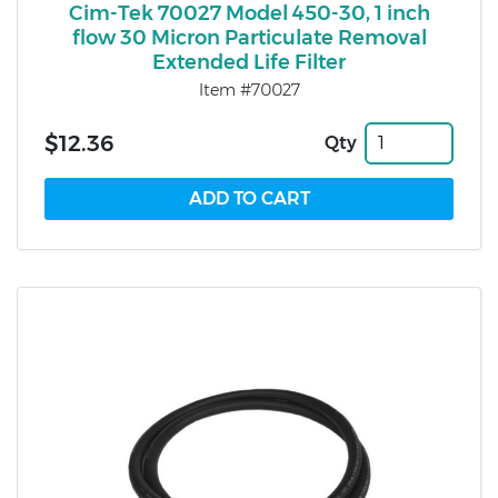
Cim-Tek 70027 Model 450-30, 1 inch
flow 30 Micron Particulate Removal
Extended Life Filter
Item #70027
$12.36
Qty