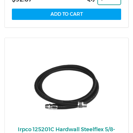
Irpco 125201C Hardwall Steelflex 5/8-