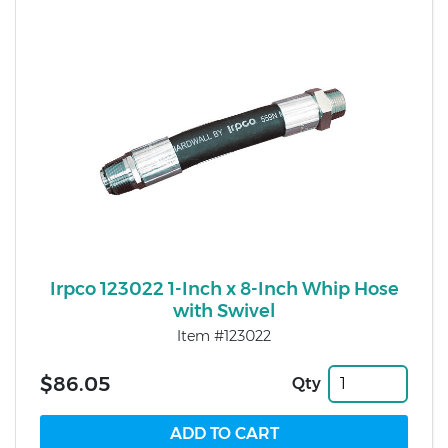
Irpco 123022 1-Inch x 8-Inch Whip Hose
with Swivel
Item #123022
$86.05
Qty