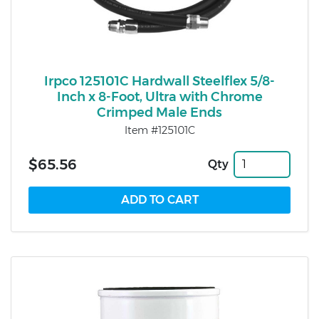
Irpco 125101C Hardwall Steelflex 5/8-
Inch x 8-Foot, Ultra with Chrome
Crimped Male Ends
Item #125101C
$65.56
Qty