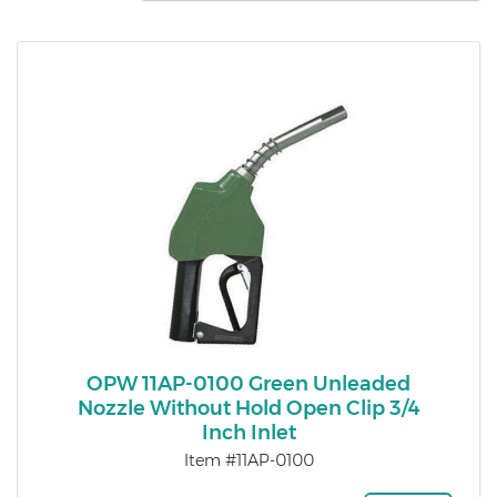
OPW 11AP-0100 Green Unleaded
Nozzle Without Hold Open Clip 3/4
Inch Inlet
Item #11AP-0100