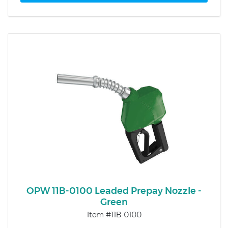
OPW 11B-0100 Leaded Prepay Nozzle -
Green
Item #11B-0100