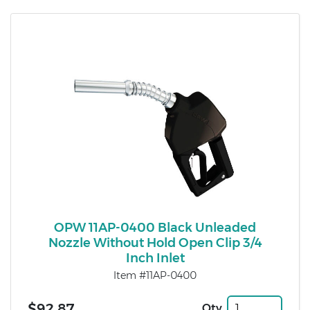
OPW 11AP-0400 Black Unleaded
Nozzle Without Hold Open Clip 3/4
Inch Inlet
Item #11AP-0400
$92.87
Qty