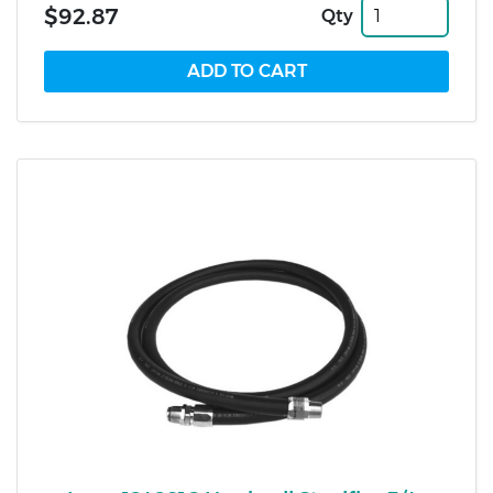
$92.87
Qty