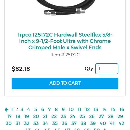
Irpco 125172C Hardwall Steelflex 5/8-
Inch x 9-1/2-Foot Ultra with Chrome
Crimped Male x Swivel Ends
Item #125172C
$82.18
Qty
1
2
3
4
5
6
7
8
9
10
11
12
13
14
15
16
17
18
19
20
21
22
23
24
25
26
27
28
29
30
31
32
33
34
35
36
37
38
39
40
41
42