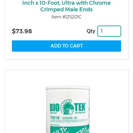
Inch x 10-Foot, Ultra with Chrome
Crimped Male Ends
Item #125201C
$73.98
Qty