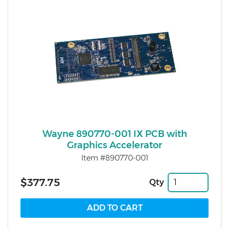
Wayne 890770-001 IX PCB with
Graphics Accelerator
Item #890770-001
$377.75
Qty