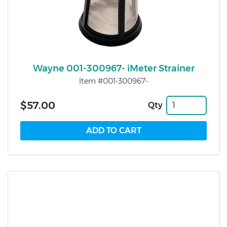
Wayne 001-300967- iMeter Strainer
Item #001-300967-
$57.00
Qty