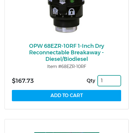
OPW 68EZR-10RF 1-Inch Dry
Reconnectable Breakaway -
Diesel/Biodiesel
Item #68EZR-10RF
$167.73
Qty