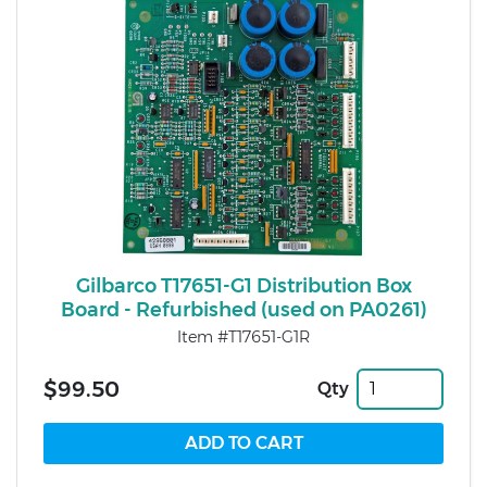
Gilbarco T17651-G1 Distribution Box
Board - Refurbished (used on PA0261)
Item #T17651-G1R
$99.50
Qty