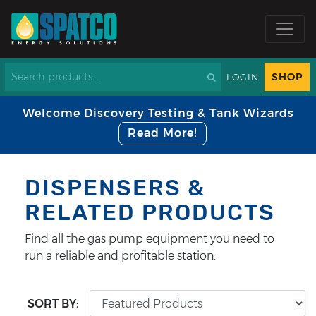
SHOP
LOGIN
Welcome Discovery Testing & Tank Wizards
Read More!
DISPENSERS &
RELATED PRODUCTS
Find all the gas pump equipment you need to
run a reliable and profitable station.
SORT BY: