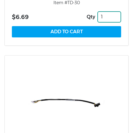
Item #TD-30
$6.69
Qty