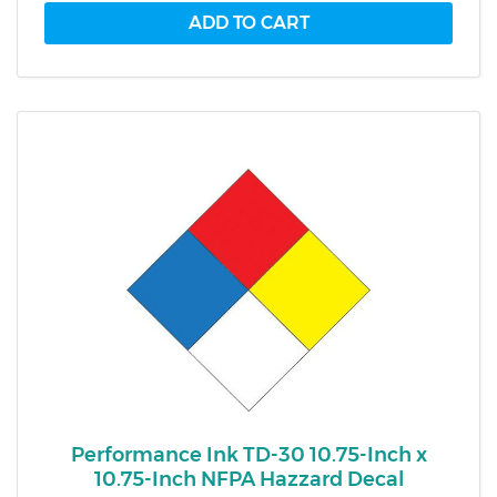
Performance Ink TD-30 10.75-Inch x
10.75-Inch NFPA Hazzard Decal