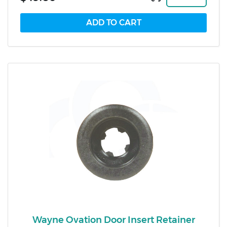
Wayne Ovation Door Insert Retainer