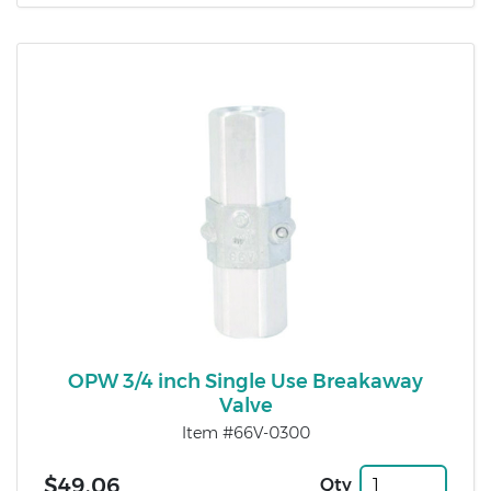
OPW 3/4 inch Single Use Breakaway
Valve
Item #66V-0300
$49.06
Qty