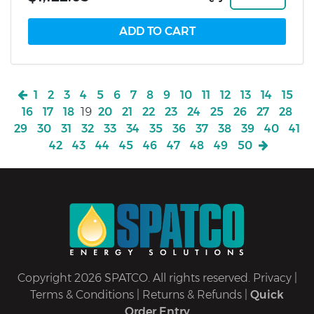
1
2
3
4
5
6
7
8
9
10
11
12
13
14
15
16
17
18
19
20
21
22
23
24
25
26
27
28
29
30
31
32
33
34
35
36
37
38
39
40
41
42
43
44
45
46
47
48
49
50
Copyright 2026 SPATCO. All rights reserved.
Privacy
|
Terms & Conditions
|
Returns & Refunds
|
Quick
Order Entry