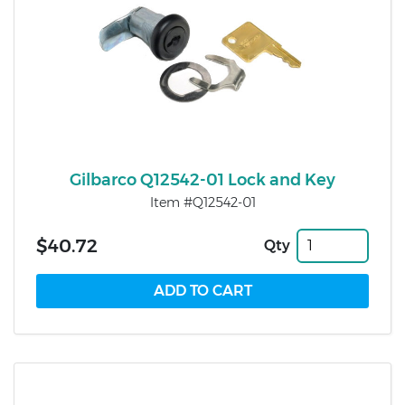
Gilbarco Q12542-01 Lock and Key
Item #Q12542-01
$40.72
Qty