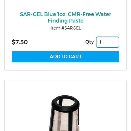
SAR-GEL Blue 1oz. CMR-Free Water
Finding Paste
Item #SARGEL
$7.50
Qty