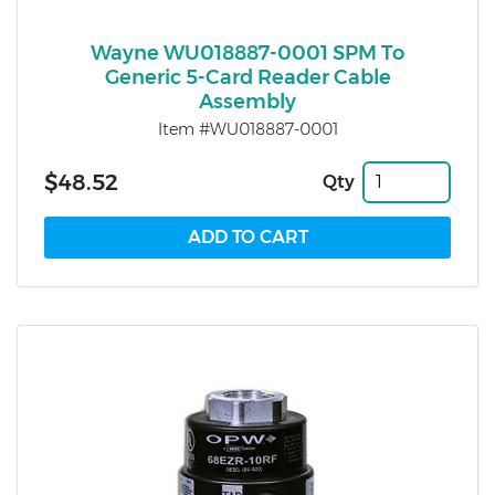
Wayne WU018887-0001 SPM To
Generic 5-Card Reader Cable
Assembly
Item #WU018887-0001
$48.52
Qty