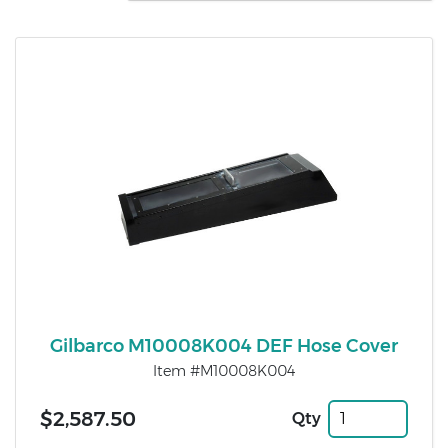
Gilbarco M10008K004 DEF Hose Cover
Item #M10008K004
$2,587.50
Qty