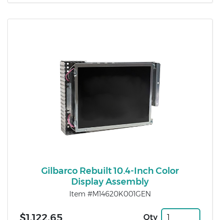
Gilbarco Rebuilt 10.4-Inch Color
Display Assembly
Item #M14620K001GEN
$1,122.65
Qty