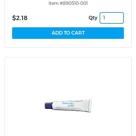
Item #890510-001
$2.18
Qty