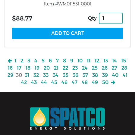
Item #WM011531-0001
$88.77
Qty
1
2
3
4
5
6
7
8
9
10
11
12
13
14
15
16
17
18
19
20
21
22
23
24
25
26
27
28
29
30
31
32
33
34
35
36
37
38
39
40
41
42
43
44
45
46
47
48
49
50