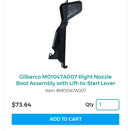
Gilbarco M01047A007 Right Nozzle
Boot Assembly with Lift-to-Start Lever
Item #M01047A007
$73.64
Qty