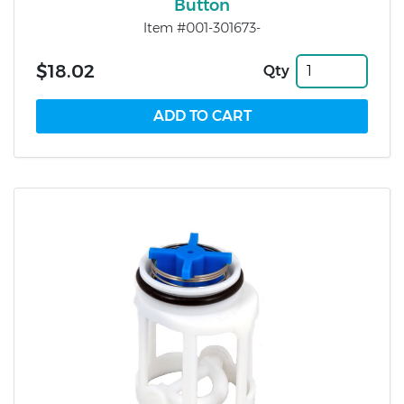
Button
Item #001-301673-
$18.02
Qty