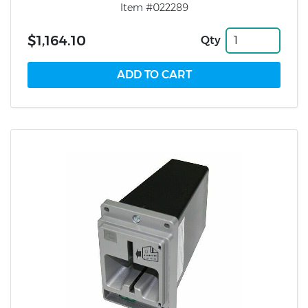
Item #022289
$1,164.10
Qty