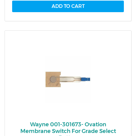
Wayne 001-301673- Ovation
Membrane Switch For Grade Select