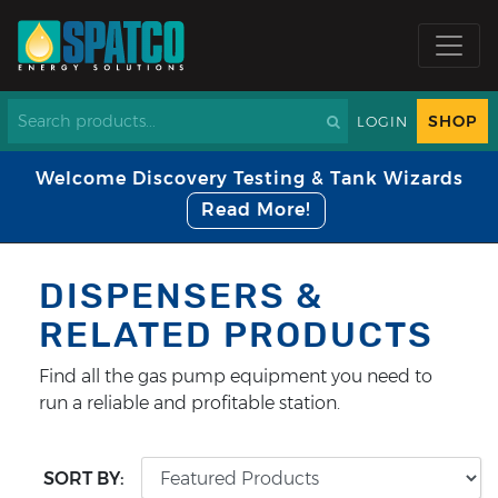
SHOP
LOGIN
Welcome Discovery Testing & Tank Wizards
Read More!
DISPENSERS &
RELATED PRODUCTS
Find all the gas pump equipment you need to
run a reliable and profitable station.
SORT BY: