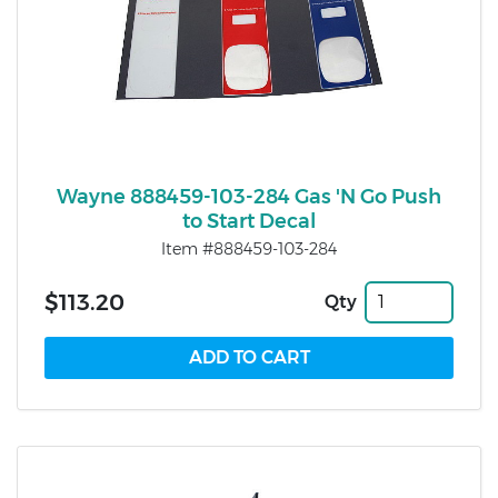
Wayne 888459-103-284 Gas 'N Go Push
to Start Decal
Item #888459-103-284
$113.20
Qty