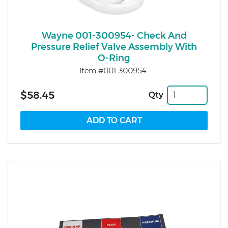
Wayne 001-300954- Check And
Pressure Relief Valve Assembly With
O-Ring
Item #001-300954-
$58.45
Qty