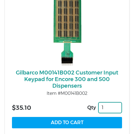
Gilbarco M00141B002 Customer Input
Keypad for Encore 300 and 500
Dispensers
Item #M00141B002
$35.10
Qty