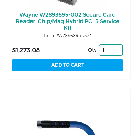
Wayne W2893895-002 Secure Card
Reader, Chip/Mag Hybrid PCI 5 Service
Kit
Item #W2893895-002
$1,273.08
Qty