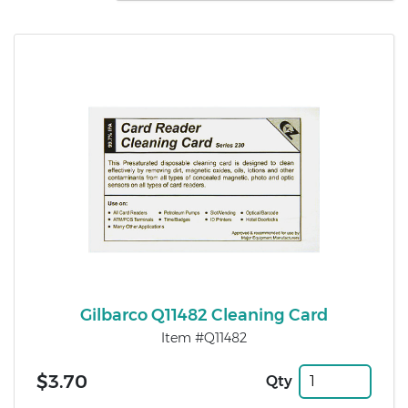
Gilbarco Q11482 Cleaning Card
Item #Q11482
$3.70
Qty