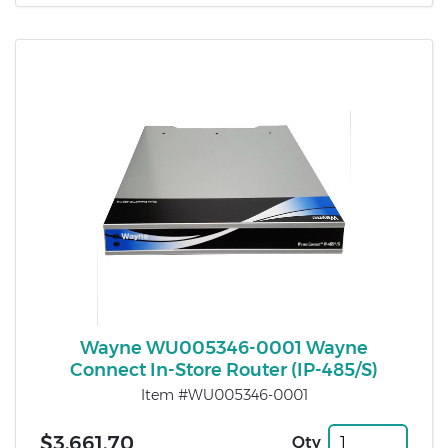
Wayne WU005346-0001 Wayne
Connect In-Store Router (IP-485/S)
Item #WU005346-0001
$3,661.70
Qty