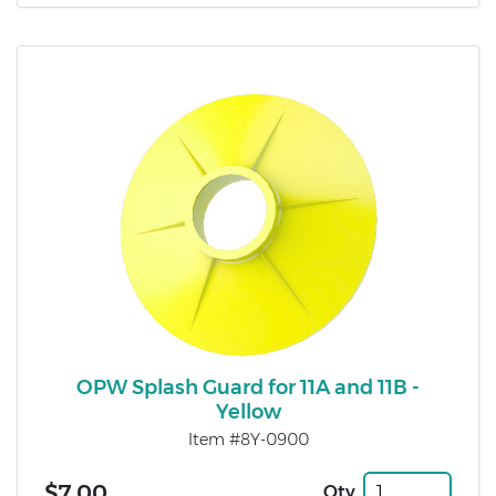
OPW Splash Guard for 11A and 11B -
Yellow
Item #8Y-0900
$7.00
Qty