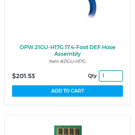
OPW 21GU-H17G 17.4-Foot DEF Hose
Assembly
Item #21GU-H17G
$201.53
Qty