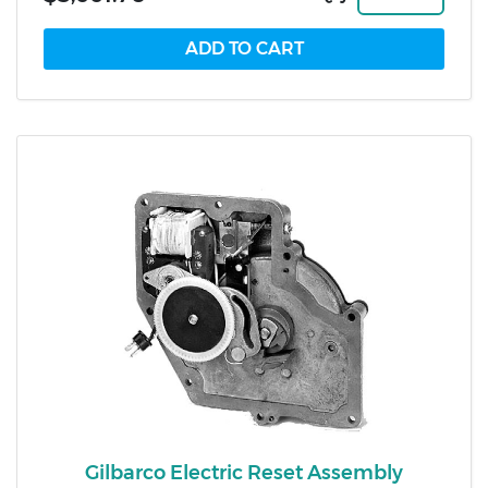
Gilbarco Electric Reset Assembly