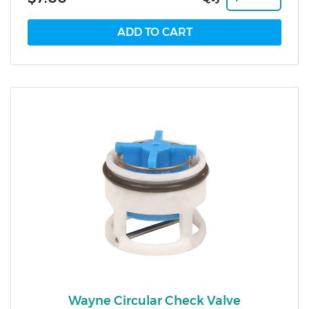
Wayne Circular Check Valve