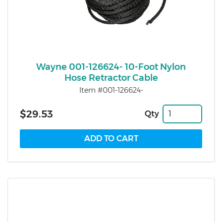
Wayne 001-126624- 10-Foot Nylon
Hose Retractor Cable
Item #001-126624-
$29.53
Qty