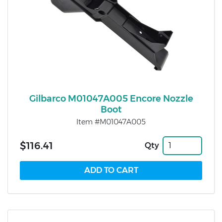
Gilbarco M01047A005 Encore Nozzle
Boot
Item #M01047A005
$116.41
Qty