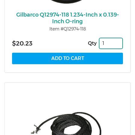
Gilbarco Q12974-118 1.234-Inch x 0.139-
Inch O-ring
Item #Q12974-118
$20.23
Qty