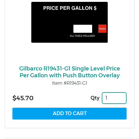
Gilbarco R19431-G1 Single Level Price
Per Gallon with Push Button Overlay
Item #R19431-G1
$45.70
Qty