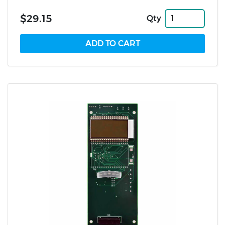
$29.15
Qty