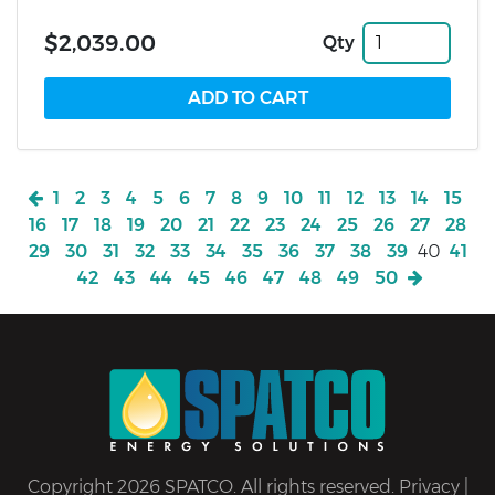
$2,039.00
Qty
1
2
3
4
5
6
7
8
9
10
11
12
13
14
15
16
17
18
19
20
21
22
23
24
25
26
27
28
29
30
31
32
33
34
35
36
37
38
39
40
41
42
43
44
45
46
47
48
49
50
Copyright 2026 SPATCO. All rights reserved.
Privacy
|