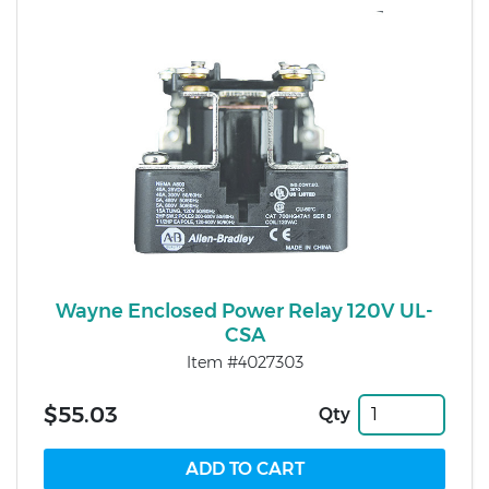
Wayne Enclosed Power Relay 120V UL-
CSA
Item #4027303
$55.03
Qty