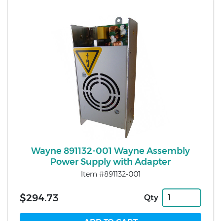
Wayne 891132-001 Wayne Assembly
Power Supply with Adapter
Item #891132-001
$294.73
Qty