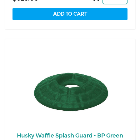
Husky Waffle Splash Guard - BP Green