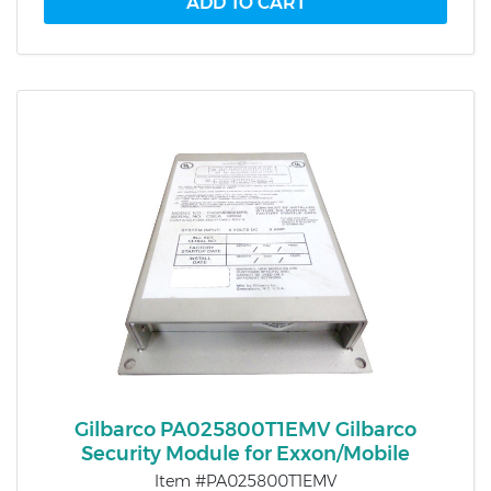
Gilbarco PA025800T1EMV Gilbarco
Security Module for Exxon/Mobile
Item #PA025800T1EMV