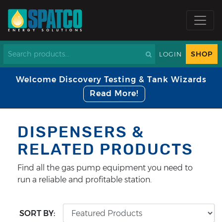
SHOP
LOGIN
Welcome Discovery Testing & Tank Wizards
Read More!
DISPENSERS &
RELATED PRODUCTS
Find all the gas pump equipment you need to
run a reliable and profitable station.
SORT BY: