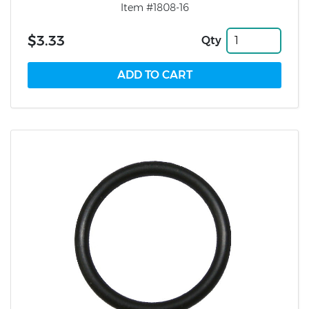
Item #1808-16
$3.33
Qty