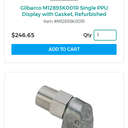
Gilbarco M12893K001R Single PPU
Display with Gasket, Refurbished
Item #M12893K001R
$246.65
Qty