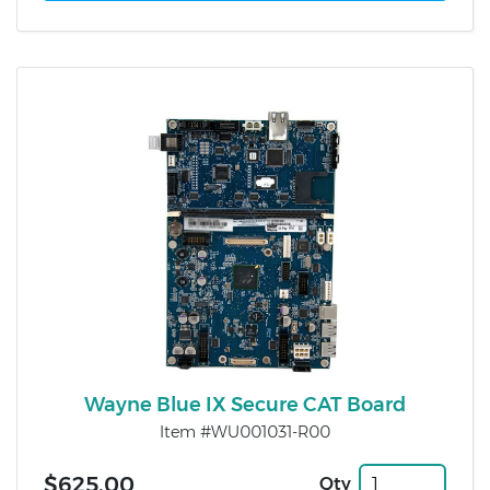
Wayne Blue IX Secure CAT Board
Item #WU001031-R00
$625.00
Qty