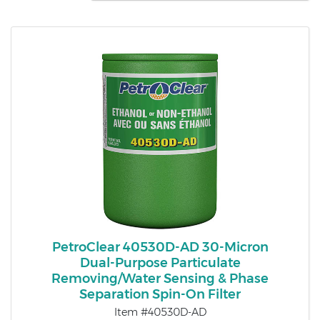
PetroClear 40530D-AD 30-Micron
Dual-Purpose Particulate
Removing/Water Sensing & Phase
Separation Spin-On Filter
Item #40530D-AD