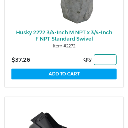
Husky 2272 3/4-Inch M NPT x 3/4-Inch
F NPT Standard Swivel
Item #2272
$37.26
Qty