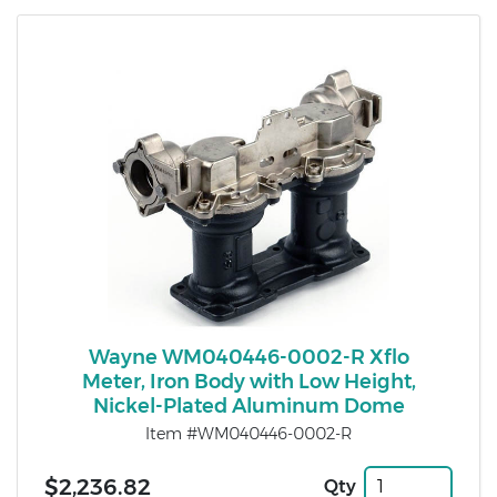
Wayne WM040446-0002-R Xflo
Meter, Iron Body with Low Height,
Nickel-Plated Aluminum Dome
Item #WM040446-0002-R
$2,236.82
Qty