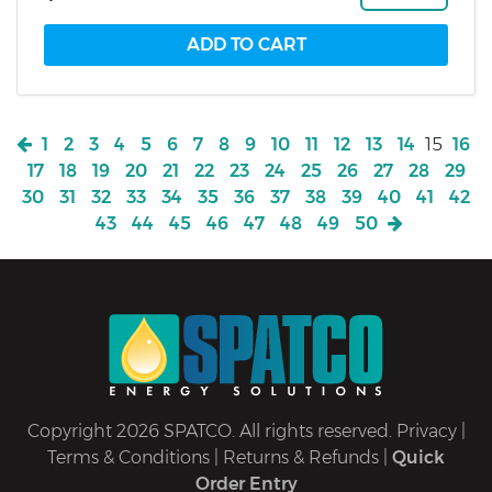
1
2
3
4
5
6
7
8
9
10
11
12
13
14
15
16
17
18
19
20
21
22
23
24
25
26
27
28
29
30
31
32
33
34
35
36
37
38
39
40
41
42
43
44
45
46
47
48
49
50
Copyright 2026 SPATCO. All rights reserved.
Privacy
|
Terms & Conditions
|
Returns & Refunds
|
Quick
Order Entry