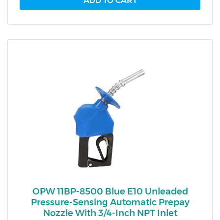
OPW 11BP-8500 Blue E10 Unleaded
Pressure-Sensing Automatic Prepay
Nozzle With 3/4-Inch NPT Inlet