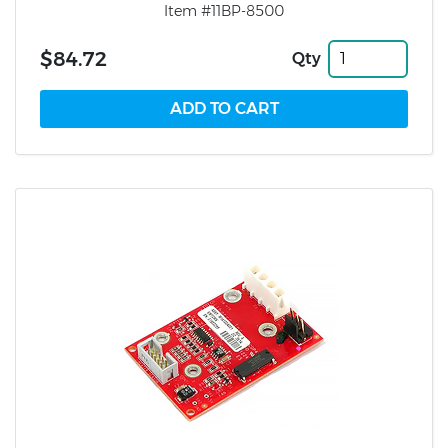
Item #11BP-8500
$84.72
Qty