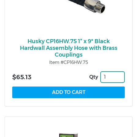
Husky CP16HW.75 1” x 9" Black
Hardwall Assembly Hose with Brass
Couplings
Item #CP16HW.75
$65.13
Qty