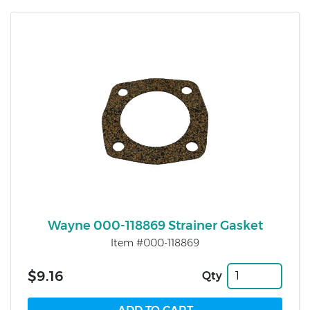
Wayne 000-118869 Strainer Gasket
Item #000-118869
$9.16
Qty