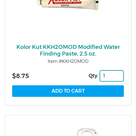
Kolor Kut KKH2OMOD Modified Water
Finding Paste, 2.5 oz.
Item #KKH2OMOD
$8.75
Qty