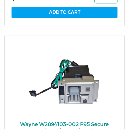
Wayne W2894103-002 P95 Secure