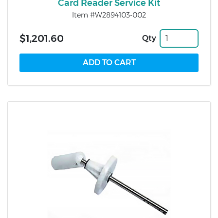
Card Reader Service Kit
Item #W2894103-002
$1,201.60
Qty