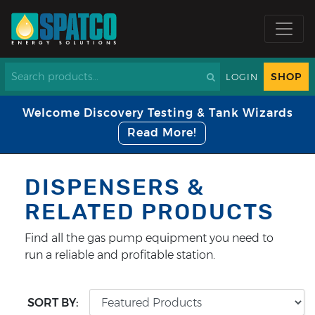
SHOP
LOGIN
Welcome Discovery Testing & Tank Wizards
Read More!
DISPENSERS &
RELATED PRODUCTS
Find all the gas pump equipment you need to
run a reliable and profitable station.
SORT BY: