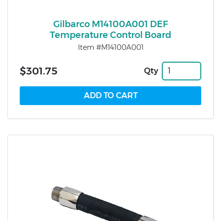
Gilbarco M14100A001 DEF
Temperature Control Board
Item #M14100A001
$301.75
Qty