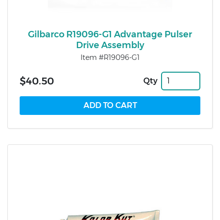
Gilbarco R19096-G1 Advantage Pulser
Drive Assembly
Item #R19096-G1
$40.50
Qty