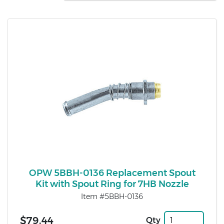
OPW 5BBH-0136 Replacement Spout
Kit with Spout Ring for 7HB Nozzle
Item #5BBH-0136
$79.44
Qty