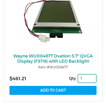
Wayne WU004677 Ovation 5.7" QVGA
Display (FSTN) with LED Backlight
Item #WU004677
$461.21
Qty