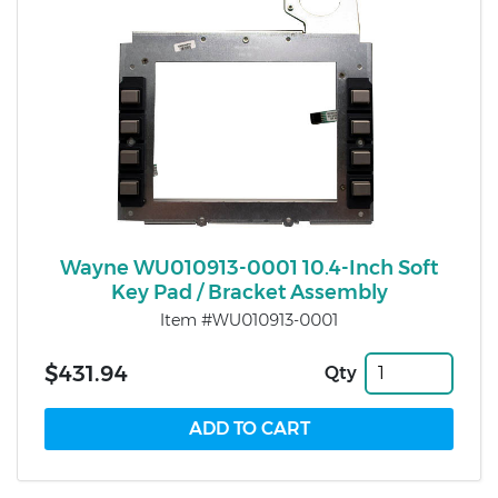
Wayne WU010913-0001 10.4-Inch Soft
Key Pad / Bracket Assembly
Item #WU010913-0001
$431.94
Qty