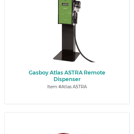
Gasboy Atlas ASTRA Remote
Dispenser
Item #Atlas ASTRA