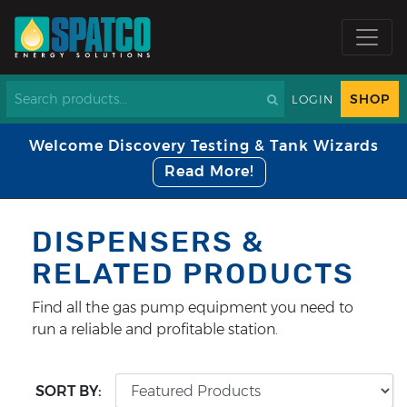
SHOP
LOGIN
Welcome Discovery Testing & Tank Wizards
Read More!
DISPENSERS &
RELATED PRODUCTS
Find all the gas pump equipment you need to
run a reliable and profitable station.
SORT BY: