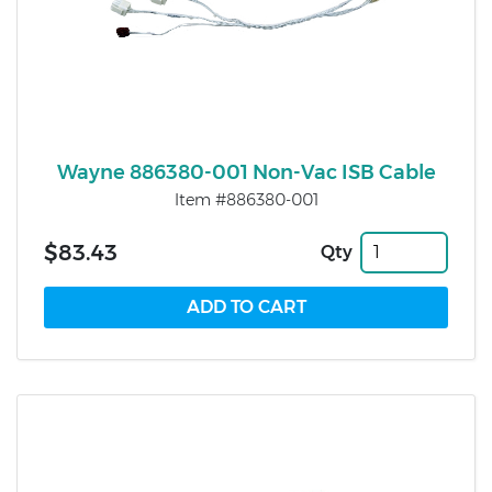
Wayne 886380-001 Non-Vac ISB Cable
Item #886380-001
$83.43
Qty