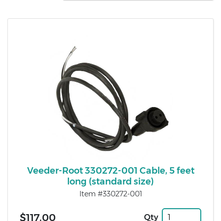
Veeder-Root 330272-001 Cable, 5 feet
long (standard size)
Item #330272-001
$117.00
Qty