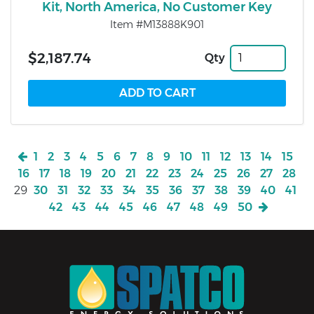
Kit, North America, No Customer Key
Item #M13888K901
$2,187.74
Qty
1
2
3
4
5
6
7
8
9
10
11
12
13
14
15
16
17
18
19
20
21
22
23
24
25
26
27
28
29
30
31
32
33
34
35
36
37
38
39
40
41
42
43
44
45
46
47
48
49
50