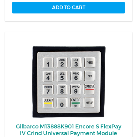
Gilbarco M13888K901 Encore S FlexPay
IV Crind Universal Payment Module