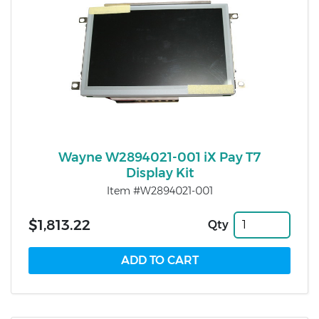
Wayne W2894021-001 iX Pay T7
Display Kit
Item #W2894021-001
$1,813.22
Qty