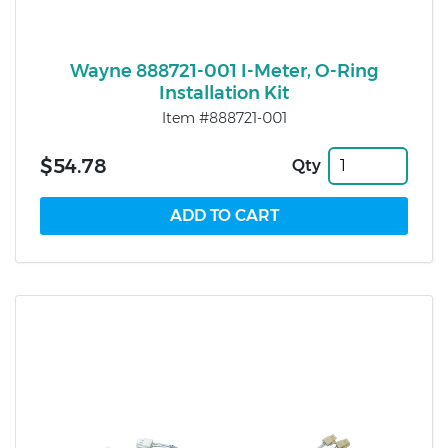
Wayne 888721-001 I-Meter, O-Ring
Installation Kit
Item #888721-001
$54.78
Qty