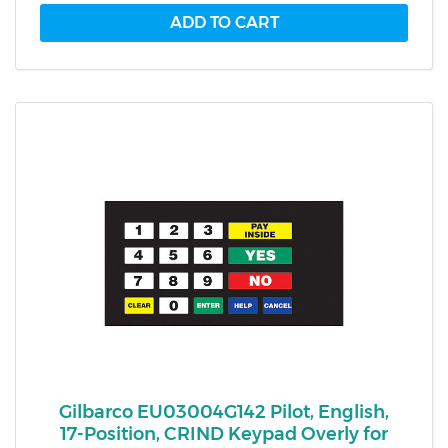
Gilbarco EU03004G142 Pilot, English,
17-Position, CRIND Keypad Overly for