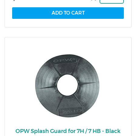
OPW Splash Guard for 7H / 7 HB - Black