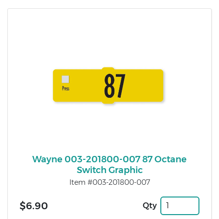
Wayne 003-201800-007 87 Octane
Switch Graphic
Item #003-201800-007
$6.90
Qty