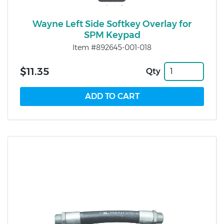
Wayne Left Side Softkey Overlay for
SPM Keypad
Item #892645-001-018
$11.35
Qty