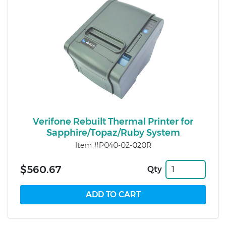
Verifone Rebuilt Thermal Printer for
Sapphire/Topaz/Ruby System
Item #P040-02-020R
$560.67
Qty