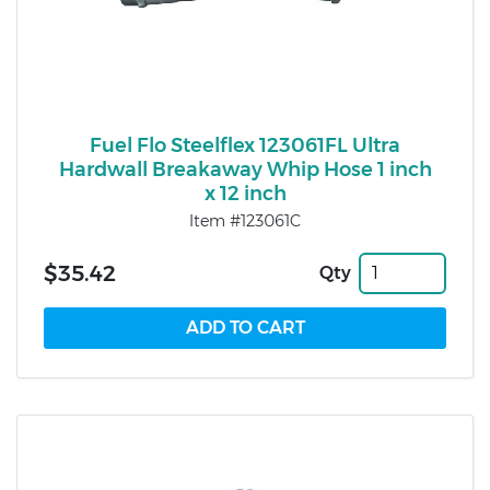
Fuel Flo Steelflex 123061FL Ultra
Hardwall Breakaway Whip Hose 1 inch
x 12 inch
Item #123061C
$35.42
Qty