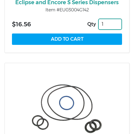
Eclipse and Encore S Series Dispensers
Item #EU03004G142
$16.56
Qty