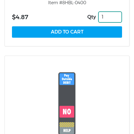
Item #8HBL-0400
$4.87
Qty