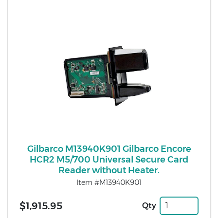
Gilbarco M13940K901 Gilbarco Encore
HCR2 M5/700 Universal Secure Card
Reader without Heater.
Item #M13940K901
$1,915.95
Qty